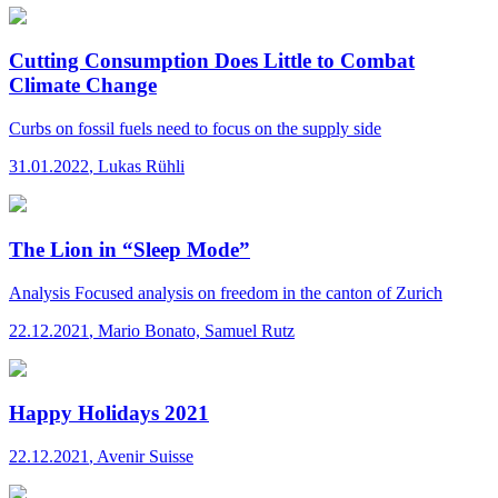
Cutting Consumption Does Little to Combat
Climate Change
Curbs on fossil fuels need to focus on the supply side
31.01.2022
,
Lukas Rühli
The Lion in “Sleep Mode”
Analysis
Focused analysis on freedom in the canton of Zurich
22.12.2021
,
Mario Bonato, Samuel Rutz
Happy Holidays 2021
22.12.2021
,
Avenir Suisse