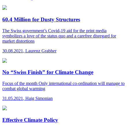
60.4 Million for Dusty Structures
The Swiss government’s Covid-19 aid for the print media
symbolizes a love of the status quo and a carefree disregard for
market distortions
30.08.2021
,
Laurenz Grabher
No “Swiss Finish” for Climate Change
Focus of the month
Only international co-ordination will manage to
combat global warming
31.05.2021
,
Haig Simonian
Effective Climate Policy