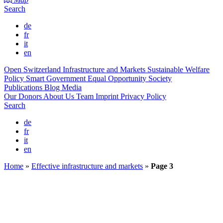
Search
de
fr
it
en
Open Switzerland
Infrastructure and Markets
Sustainable Welfare
Policy
Smart Government
Equal Opportunity Society
Publications
Blog
Media
Our Donors
About Us
Team
Imprint
Privacy Policy
Search
de
fr
it
en
Home
»
Effective infrastructure and markets
»
Page 3