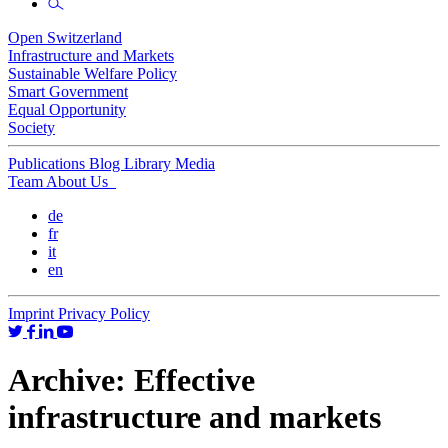
Open Switzerland
Infrastructure and Markets
Sustainable Welfare Policy
Smart Government
Equal Opportunity
Society
Publications
Blog
Library
Media
Team
About Us
de
fr
it
en
Imprint
Privacy Policy
Archive:
Effective
infrastructure and markets