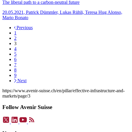
The liberal path to a carbon-neutral future
20.05.2021
,
Patrick Dümmler, Lukas Rühli, Teresa Hug Alonso,
Mario Bonato
Previous
1
2
3
4
5
6
7
8
9
Next
https://www.avenir-suisse.ch/en/pillar/effective-infrastructure-and-
markets/page/3
Follow Avenir Suisse