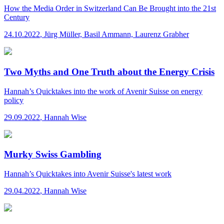
How the Media Order in Switzerland Can Be Brought into the 21st
Century
24.10.2022
,
Jürg Müller, Basil Ammann, Laurenz Grabher
Two Myths and One Truth about the Energy Crisis
Hannah’s Quicktakes
into the work of Avenir Suisse on energy
policy
29.09.2022
,
Hannah Wise
Murky Swiss Gambling
Hannah’s Quicktakes
into Avenir Suisse's latest work
29.04.2022
,
Hannah Wise