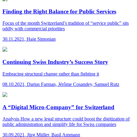
Finding the Right Balance for Public Services
Focus of the month
Switzerland’s tradition of “service public” sits
oddly with commercial priorities
30.11.2021
,
Haig Simonian
Continuing Swiss Industry’s Success Story
Embracing structural change rather than fighting it
08.10.2021
,
Darius Farman, Jérôme Cosandey, Samuel Rutz
A “Digital Micro-Company” for Switzerland
Analysis
How a new legal structure could boost the digitization of
public administration and simplify life for Swiss companies
30.09.2021
,
Jürg Müller, Basil Ammann