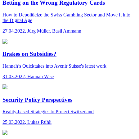
Betting on the Wrong Regulatory Cards
How to Depoliticize the Swiss Gambling Sector and Move It into
the Digital Age
27.04.2022
,
Jürg Müller, Basil Ammann
Brakes on Subsidies?
Hannah’s Quicktakes
into Avenir Suisse's latest work
31.03.2022
,
Hannah Wise
Security Policy Perspectives
Reality-based Strategies to Protect Switzerland
25.03.2022
,
Lukas Rühli