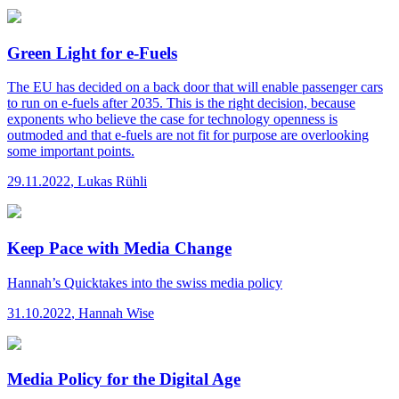
Green Light for e-Fuels
The EU has decided on a back door that will enable passenger cars
to run on e-fuels after 2035. This is the right decision, because
exponents who believe the case for technology openness is
outmoded and that e-fuels are not fit for purpose are overlooking
some important points.
29.11.2022
,
Lukas Rühli
Keep Pace with Media Change
Hannah’s Quicktakes
into the swiss media policy
31.10.2022
,
Hannah Wise
Media Policy for the Digital Age