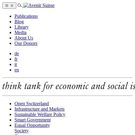
Publications
Blog
Library
Media
About Us
Our Donors
de
fr
it
en
Open Switzerland
Infrastructure and Markets
Sustainable Welfare Policy
Smart Government
Equal Opportunity
Society