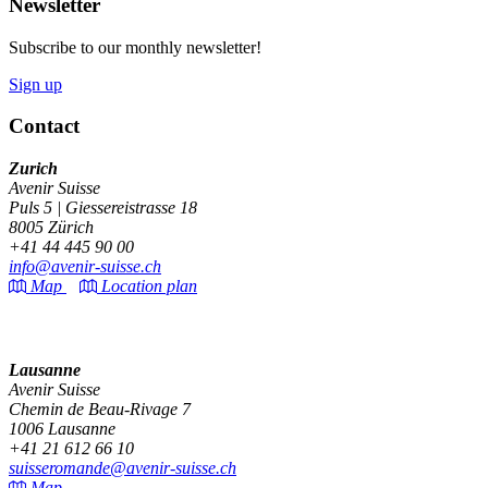
Newsletter
Subscribe to our monthly newsletter!
Sign up
Contact
Zurich
Avenir Suisse
Puls 5 | Giessereistrasse 18
8005 Zürich
+41 44 445 90 00
info@avenir-suisse.ch
Map
Location plan
Lausanne
Avenir Suisse
Chemin de Beau-Rivage 7
1006 Lausanne
+41 21 612 66 10
suisseromande@avenir-suisse.ch
Map