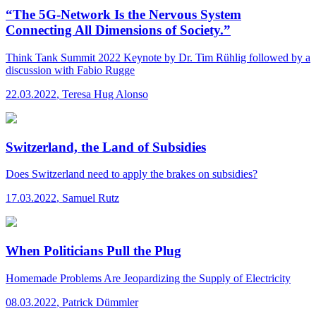
“The 5G-Network Is the Nervous System
Connecting All Dimensions of Society.”
Think Tank Summit 2022
Keynote by Dr. Tim Rühlig followed by a
discussion with Fabio Rugge
22.03.2022
,
Teresa Hug Alonso
Switzerland, the Land of Subsidies
Does Switzerland need to apply the brakes on subsidies?
17.03.2022
,
Samuel Rutz
When Politicians Pull the Plug
Homemade Problems Are Jeopardizing the Supply of Electricity
08.03.2022
,
Patrick Dümmler