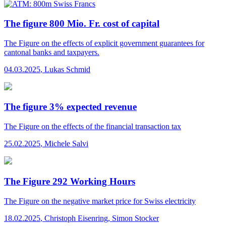
The figure 800 Mio. Fr. cost of capital
The Figure
on the effects of explicit government guarantees for
cantonal banks and taxpayers.
04.03.2025
,
Lukas Schmid
The figure 3% expected revenue
The Figure
on the effects of the financial transaction tax
25.02.2025
,
Michele Salvi
The Figure 292 Working Hours
The Figure
on the negative market price for Swiss electricity
18.02.2025
,
Christoph Eisenring, Simon Stocker