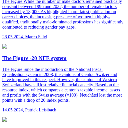
The Figure
While the number of male doctors remained practically
constant between 1995 and 2022, the number of female doctors
increased by 18,000. As highlighted in our latest publication on
career choices, the increasing presence of women in highly-
qualified, traditionally male-dominated professions has significantly
contributed to reducing gender pay gaps.
28.05.2024
,
Marco Salvi
The Figure -20 NFE system
The Figure
Since the introduction of the National Fiscal
Equalisation system in 2008, the cantons of Central Switzerland
have improved in this respect. However, the cantons of Western
Switzerland have all lost relative financial capacity. Based on the
resource index, which compares a canton's taxable income, assets
and profits with the Swiss average (=100), Neuchâtel lost the most
points with a drop of 20 index points.
14.05.2024
,
Patrick Leisibach