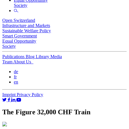
Equal Opportunity
Society
Open Switzerland
Infrastructure and Markets
Sustainable Welfare Policy
Smart Government
Equal Opportunity
Society
Publications
Blog
Library
Media
Team
About Us
de
fr
en
Imprint
Privacy Policy
The Figure 32,000 CHF Train