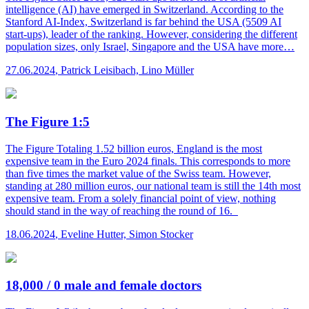
intelligence (AI) have emerged in Switzerland. According to the
Stanford AI-Index, Switzerland is far behind the USA (5509 AI
start-ups), leader of the ranking. However, considering the different
population sizes, only Israel, Singapore and the USA have more…
27.06.2024
,
Patrick Leisibach, Lino Müller
The Figure 1:5
The Figure
Totaling 1.52 billion euros, England is the most
expensive team in the Euro 2024 finals. This corresponds to more
than five times the market value of the Swiss team. However,
standing at 280 million euros, our national team is still the 14th most
expensive team. From a solely financial point of view, nothing
should stand in the way of reaching the round of 16.
18.06.2024
,
Eveline Hutter, Simon Stocker
18,000 / 0 male and female doctors