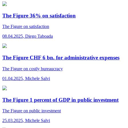
The Figure 36% on satisfaction
The Figure
on satisfaction
08.04.2025
,
Diego Taboada
The Figure CHF 6 bn. for administrative expenses
The Figure
on costly bureaucracy
01.04.2025
,
Michele Salvi
The Figure 1 percent of GDP in public investment
The Figure
on public investment
25.03.2025
,
Michele Salvi