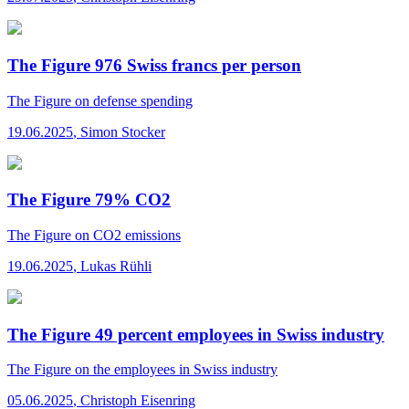
The Figure 976 Swiss francs per person
The Figure
on defense spending
19.06.2025
,
Simon Stocker
The Figure 79% CO2
The Figure
on CO2 emissions
19.06.2025
,
Lukas Rühli
The Figure 49 percent employees in Swiss industry
The Figure
on the employees in Swiss industry
05.06.2025
,
Christoph Eisenring