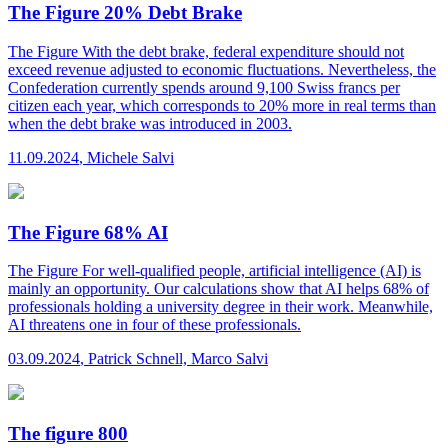
The Figure 20% Debt Brake
The Figure
With the debt brake, federal expenditure should not
exceed revenue adjusted to economic fluctuations. Nevertheless, the
Confederation currently spends around 9,100 Swiss francs per
citizen each year, which corresponds to 20% more in real terms than
when the debt brake was introduced in 2003.
11.09.2024
,
Michele Salvi
The Figure 68% AI
The Figure
For well-qualified people, artificial intelligence (AI) is
mainly an opportunity. Our calculations show that AI helps 68% of
professionals holding a university degree in their work. Meanwhile,
AI threatens one in four of these professionals.
03.09.2024
,
Patrick Schnell, Marco Salvi
The figure 800