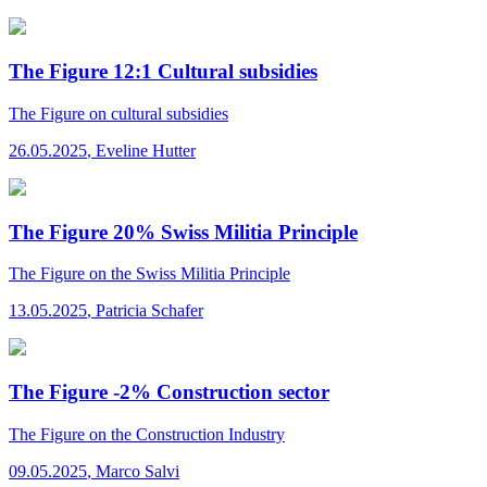
The Figure 12:1 Cultural subsidies
The Figure
on cultural subsidies
26.05.2025
,
Eveline Hutter
The Figure 20% Swiss Militia Principle
The Figure
on the Swiss Militia Principle
13.05.2025
,
Patricia Schafer
The Figure -2% Construction sector
The Figure
on the Construction Industry
09.05.2025
,
Marco Salvi