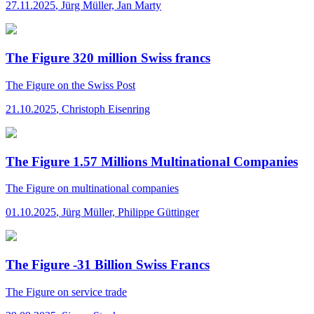
27.11.2025
,
Jürg Müller, Jan Marty
The Figure 320 million Swiss francs
The Figure
on the Swiss Post
21.10.2025
,
Christoph Eisenring
The Figure 1.57 Millions Multinational Companies
The Figure
on multinational companies
01.10.2025
,
Jürg Müller, Philippe Güttinger
The Figure -31 Billion Swiss Francs
The Figure
on service trade