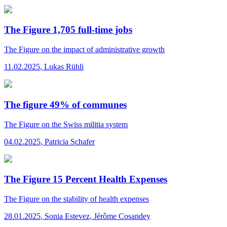
The Figure 1,705 full-time jobs
The Figure
on the impact of administrative growth
11.02.2025
,
Lukas Rühli
The figure 49% of communes
The Figure
on the Swiss militia system
04.02.2025
,
Patricia Schafer
The Figure 15 Percent Health Expenses
The Figure
on the stability of health expenses
28.01.2025
,
Sonia Estevez, Jérôme Cosandey