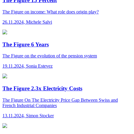
The Figure 15 Percent
The Figure
on income: What role does origin play?
26.11.2024
,
Michele Salvi
The Figure 6 Years
The Figure
on the evolution of the pension system
19.11.2024
,
Sonia Estevez
The Figure 2.3x Electricity Costs
The Figure
On The Electricity Price Gap Between Swiss and
French Industrial Companies
13.11.2024
,
Simon Stocker