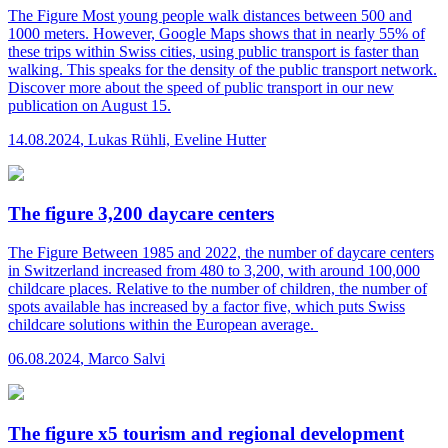
The Figure
Most young people walk distances between 500 and
1000 meters. However, Google Maps shows that in nearly 55% of
these trips within Swiss cities, using public transport is faster than
walking. This speaks for the density of the public transport network.
Discover more about the speed of public transport in our new
publication on August 15.
14.08.2024
,
Lukas Rühli, Eveline Hutter
The figure 3,200 daycare centers
The Figure
Between 1985 and 2022, the number of daycare centers
in Switzerland increased from 480 to 3,200, with around 100,000
childcare places. Relative to the number of children, the number of
spots available has increased by a factor five, which puts Swiss
childcare solutions within the European average.
06.08.2024
,
Marco Salvi
The figure x5 tourism and regional development