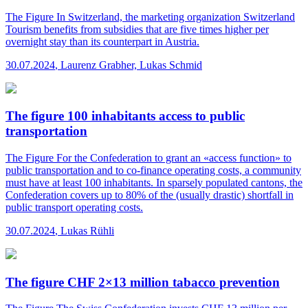
The Figure
In Switzerland, the marketing organization Switzerland
Tourism benefits from subsidies that are five times higher per
overnight stay than its counterpart in Austria.
30.07.2024
,
Laurenz Grabher, Lukas Schmid
The figure 100 inhabitants access to public
transportation
The Figure
For the Confederation to grant an «access function» to
public transportation and to co-finance operating costs, a community
must have at least 100 inhabitants. In sparsely populated cantons, the
Confederation covers up to 80% of the (usually drastic) shortfall in
public transport operating costs.
30.07.2024
,
Lukas Rühli
The figure CHF 2×13 million tabacco prevention