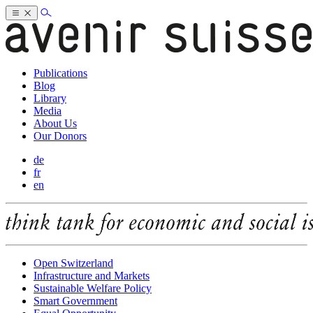
Publications
Blog
Library
Media
About Us
Our Donors
de
fr
en
Open Switzerland
Infrastructure and Markets
Sustainable Welfare Policy
Smart Government