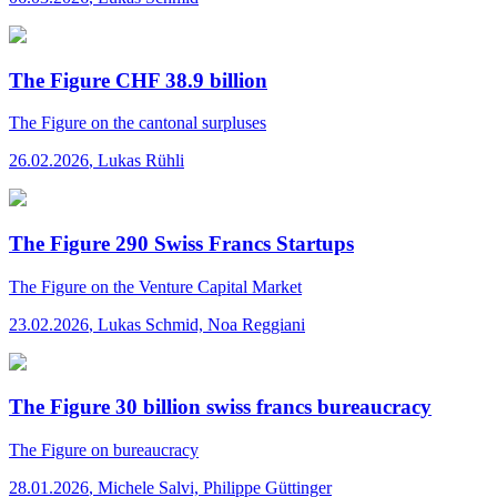
The Figure CHF 38.9 billion
The Figure
on the cantonal surpluses
26.02.2026
,
Lukas Rühli
The Figure 290 Swiss Francs Startups
The Figure
on the Venture Capital Market
23.02.2026
,
Lukas Schmid, Noa Reggiani
The Figure 30 billion swiss francs bureaucracy
The Figure
on bureaucracy
28.01.2026
,
Michele Salvi, Philippe Güttinger