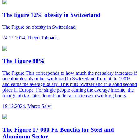
The figure 12% obesity in Switzerland
The Figure
on obesity in Switzerland
24.12.2024
,
Diego Taboada
The Figure 88%
The Figure
This corresponds to how much the net salary increases if
one doubles his or her workload in Switzerland from 50 to 100%
and earns the average salary. This puts Switzerland in a solid second
place in Europe. For single people earning the average income, the
(marginal) tax rates do not hinder an increase in working hours.
19.12.2024
,
Marco Salvi
The Figure 17 000 Fr. Benefits for Steel and
Aluminum Sector