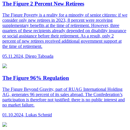
The Figure 2 Percent New Retirees
The Figure
Poverty is a reality for a minority of senior citizens: if we
consider only new retirees in 2023, 8 percent were receiving
supplementary benefits at the time of retirement. However, three
quarters of these recipients already depended on disability insurance
or social assistance before their retirement. As a result, only 2
percent of new retirees received additional government support at
the time of retirement.
05.11.2024
,
Diego Taboada
The Figure 96% Regulation
The Figure
Beyond Gravity, part of RUAG International Holding
AG, generates 96 percent of its sales abroad. The Confederation’s
participation is therefore not justified: there is no public interest and
no market failure.
01.10.2024
,
Lukas Schmid