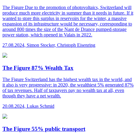
The Figure
Due to the promotion of photovoltaics, Switzerland will
produce much more electricity in summer than it needs in future. If it
wanted to store this surplus in reservoirs for the winter, a massive
expansion of its infrastructure would be necessary, corresponding to
around 800 times the size of the Nant de Drance pumped-storage
power station, which opened in Valais in 2022.
27.08.2024
,
Simon Stocker, Christoph Eisenring
The Figure 87% Wealth Tax
The Figure
Switzerland has the highest wealth tax in the world, and
it also is very progressive: in 2020, the wealthiest 5% generated 87%
of tax revenues. Half of taxpayers pay no wealth tax at all, even
though they have a net wealth.
20.08.2024
,
Lukas Schmid
The Figure 55% public transport