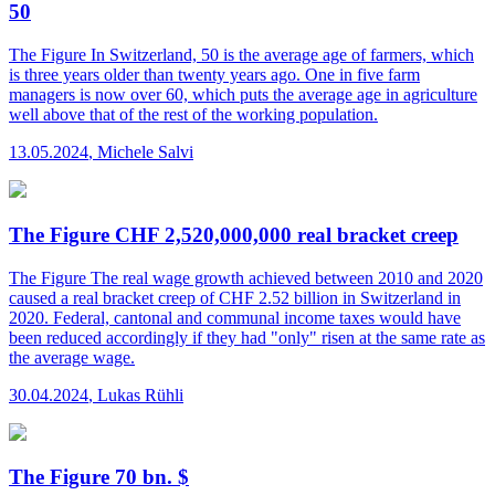
50
The Figure
In Switzerland, 50 is the average age of farmers, which
is three years older than twenty years ago. One in five farm
managers is now over 60, which puts the average age in agriculture
well above that of the rest of the working population.
13.05.2024
,
Michele Salvi
The Figure CHF 2,520,000,000 real bracket creep
The Figure
The real wage growth achieved between 2010 and 2020
caused a real bracket creep of CHF 2.52 billion in Switzerland in
2020. Federal, cantonal and communal income taxes would have
been reduced accordingly if they had "only" risen at the same rate as
the average wage.
30.04.2024
,
Lukas Rühli
The Figure 70 bn. $