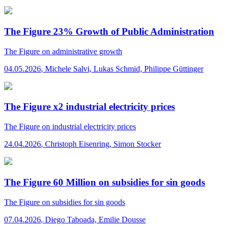
The Figure 23% Growth of Public Administration
The Figure
on administrative growth
04.05.2026
,
Michele Salvi, Lukas Schmid, Philippe Güttinger
The Figure x2 industrial electricity prices
The Figure
on industrial electricity prices
24.04.2026
,
Christoph Eisenring, Simon Stocker
The Figure 60 Million on subsidies for sin goods
The Figure
on subsidies for sin goods
07.04.2026
,
Diego Taboada, Emilie Dousse