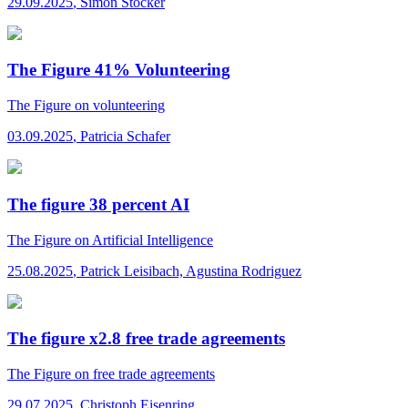
29.09.2025
,
Simon Stocker
The Figure 41% Volunteering
The Figure
on volunteering
03.09.2025
,
Patricia Schafer
The figure 38 percent AI
The Figure
on Artificial Intelligence
25.08.2025
,
Patrick Leisibach, Agustina Rodriguez
The figure x2.8 free trade agreements
The Figure
on free trade agreements
29.07.2025
,
Christoph Eisenring