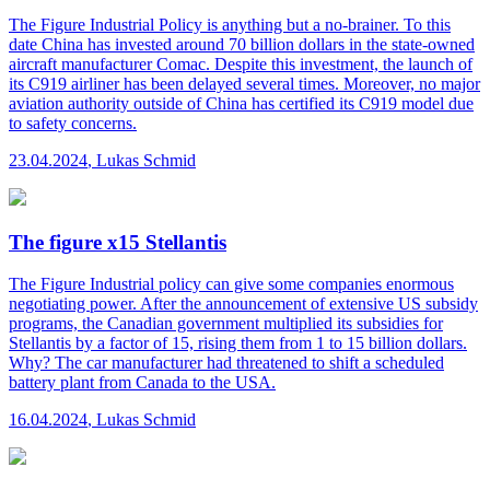
The Figure
Industrial Policy is anything but a no-brainer. To this
date China has invested around 70 billion dollars in the state-owned
aircraft manufacturer Comac. Despite this investment, the launch of
its C919 airliner has been delayed several times. Moreover, no major
aviation authority outside of China has certified its C919 model due
to safety concerns.
23.04.2024
,
Lukas Schmid
The figure x15 Stellantis
The Figure
Industrial policy can give some companies enormous
negotiating power. After the announcement of extensive US subsidy
programs, the Canadian government multiplied its subsidies for
Stellantis by a factor of 15, rising them from 1 to 15 billion dollars.
Why? The car manufacturer had threatened to shift a scheduled
battery plant from Canada to the USA.
16.04.2024
,
Lukas Schmid