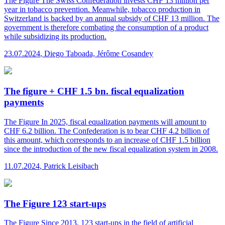
The Figure
The Swiss Confederation invests CHF 13 million per
year in tobacco prevention. Meanwhile, tobacco production in
Switzerland is backed by an annual subsidy of CHF 13 million. The
government is therefore combating the consumption of a product
while subsidizing its production.
23.07.2024
,
Diego Taboada, Jérôme Cosandey
The figure + CHF 1.5 bn. fiscal equalization
payments
The Figure
In 2025, fiscal equalization payments will amount to
CHF 6.2 billion. The Confederation is to bear CHF 4.2 billion of
this amount, which corresponds to an increase of CHF 1.5 billion
since the introduction of the new fiscal equalization system in 2008.
11.07.2024
,
Patrick Leisibach
The Figure 123 start-ups
The Figure
Since 2013, 123 start-ups in the field of artificial