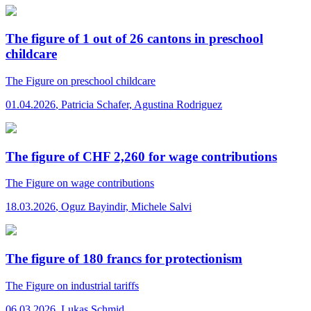
The figure of 1 out of 26 cantons in preschool
childcare
The Figure
on preschool childcare
01.04.2026
,
Patricia Schafer, Agustina Rodriguez
The figure of CHF 2,260 for wage contributions
The Figure
on wage contributions
18.03.2026
,
Oguz Bayindir, Michele Salvi
The figure of 180 francs for protectionism
The Figure
on industrial tariffs
06.03.2026
,
Lukas Schmid