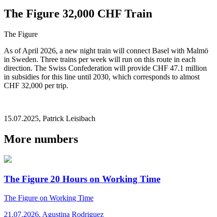
The Figure 32,000 CHF Train
The Figure
As of April 2026, a new night train will connect Basel with Malmö
in Sweden. Three trains per week will run on this route in each
direction. The Swiss Confederation will provide CHF 47.1 million
in subsidies for this line until 2030, which corresponds to almost
CHF 32,000 per trip.
15.07.2025
,
Patrick Leisibach
More numbers
The Figure 20 Hours on Working Time
The Figure
on Working Time
21.07.2026
,
Agustina Rodriguez