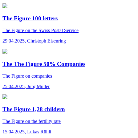
The Figure 100 letters
The Figure
on the Swiss Postal Service
29.04.2025
,
Christoph Eisenring
The The Figure 50% Companies
The Figure
on companies
25.04.2025
,
Jürg Müller
The Figure 1,28 childern
The Figure
on the fertility rate
15.04.2025
,
Lukas Rühli