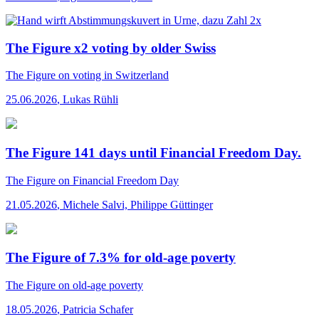
The Figure x2 voting by older Swiss
The Figure
on voting in Switzerland
25.06.2026
,
Lukas Rühli
The Figure 141 days until Financial Freedom Day.
The Figure
on Financial Freedom Day
21.05.2026
,
Michele Salvi, Philippe Güttinger
The Figure of 7.3% for old-age poverty
The Figure
on old-age poverty
18.05.2026
,
Patricia Schafer