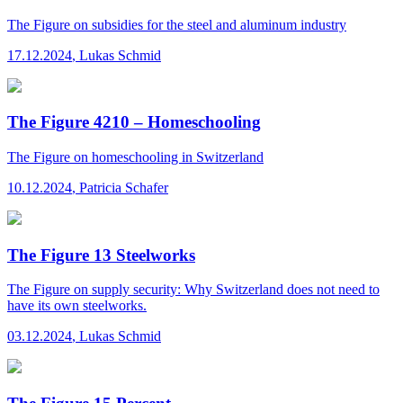
The Figure
on subsidies for the steel and aluminum industry
17.12.2024
,
Lukas Schmid
The Figure 4210 – Homeschooling
The Figure
on homeschooling in Switzerland
10.12.2024
,
Patricia Schafer
The Figure 13 Steelworks
The Figure
on supply security: Why Switzerland does not need to
have its own steelworks.
03.12.2024
,
Lukas Schmid