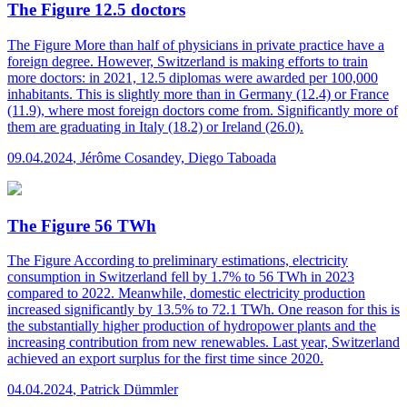
The Figure 12.5 doctors
The Figure
More than half of physicians in private practice have a
foreign degree. However, Switzerland is making efforts to train
more doctors: in 2021, 12.5 diplomas were awarded per 100,000
inhabitants. This is slightly more than in Germany (12.4) or France
(11.9), where most foreign doctors come from. Significantly more of
them are graduating in Italy (18.2) or Ireland (26.0).
09.04.2024
,
Jérôme Cosandey, Diego Taboada
The Figure 56 TWh
The Figure
According to preliminary estimations, electricity
consumption in Switzerland fell by 1.7% to 56 TWh in 2023
compared to 2022. Meanwhile, domestic electricity production
increased significantly by 13.5% to 72.1 TWh. One reason for this is
the substantially higher production of hydropower plants and the
increasing contribution from new renewables. Last year, Switzerland
achieved an export surplus for the first time since 2020.
04.04.2024
,
Patrick Dümmler