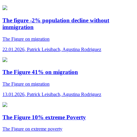
The figure -2% population decline without
immigration
The Figure
on migration
22.01.2026
,
Patrick Leisibach, Agustina Rodriguez
The Figure 41% on migration
The Figure
on migration
13.01.2026
,
Patrick Leisibach, Agustina Rodriguez
The Figure 10% extreme Poverty
The Figure
on extreme poverty