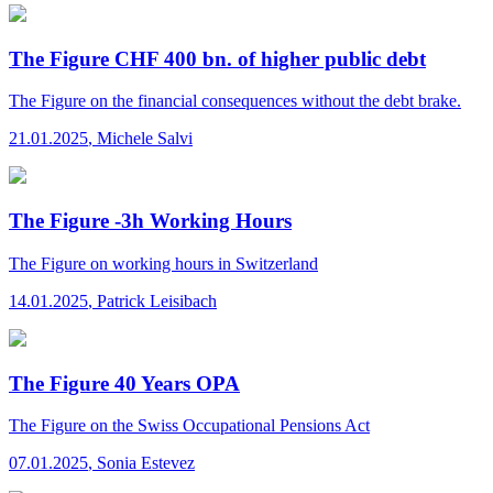
The Figure CHF 400 bn. of higher public debt
The Figure
on the financial consequences without the debt brake.
21.01.2025
,
Michele Salvi
The Figure -3h Working Hours
The Figure
on working hours in Switzerland
14.01.2025
,
Patrick Leisibach
The Figure 40 Years OPA
The Figure
on the Swiss Occupational Pensions Act
07.01.2025
,
Sonia Estevez