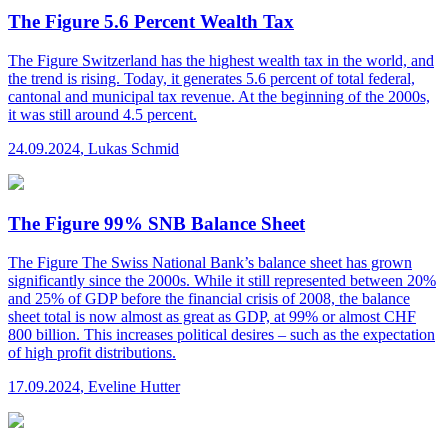
The Figure 5.6 Percent Wealth Tax
The Figure
Switzerland has the highest wealth tax in the world, and
the trend is rising. Today, it generates 5.6 percent of total federal,
cantonal and municipal tax revenue. At the beginning of the 2000s,
it was still around 4.5 percent.
24.09.2024
,
Lukas Schmid
The Figure 99% SNB Balance Sheet
The Figure
The Swiss National Bank’s balance sheet has grown
significantly since the 2000s. While it still represented between 20%
and 25% of GDP before the financial crisis of 2008, the balance
sheet total is now almost as great as GDP, at 99% or almost CHF
800 billion. This increases political desires – such as the expectation
of high profit distributions.
17.09.2024
,
Eveline Hutter