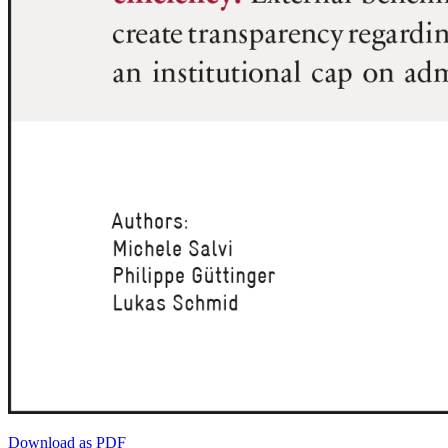
Download as PDF