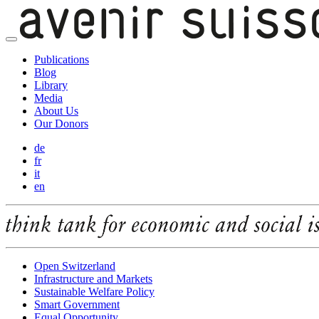
Publications
Blog
Library
Media
About Us
Our Donors
de
fr
it
en
Open Switzerland
Infrastructure and Markets
Sustainable Welfare Policy
Smart Government
Equal Opportunity