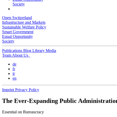
Society
Open Switzerland
Infrastructure and Markets
Sustainable Welfare Policy
Smart Government
Equal Opportunity
Society
Publications
Blog
Library
Media
Team
About Us
de
fr
it
en
Imprint
Privacy Policy
The Ever-Expanding Public Administratio
Essential
on Bureaucracy