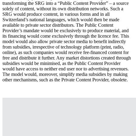
transforming the SRG into a “Public Content Provider” – a source
solely of content, without its own distribution networks. Such a
SRG would produce content, in various forms and in all
Switzerland’s national languages, which would then be made
available to private sector distributors. The Public Content
Provider’s mandate would be exclusively to produce material, and
its financing would come exclusively through the licence fee. This
model would also allow private sector media to benefit indirectly
from subsidies, irrespective of technology platform (print, radio,
online), as such companies would receive fee-financed content for
free and distribute it further. Any market distortions created through
subsidies would be minimised, as the Public Content Provider
would have access to neither end user nor to advertising revenues.
The model would, moreover, simplify media subsidies by making
other mechanisms, such as the Private Content Provider, obsolete.