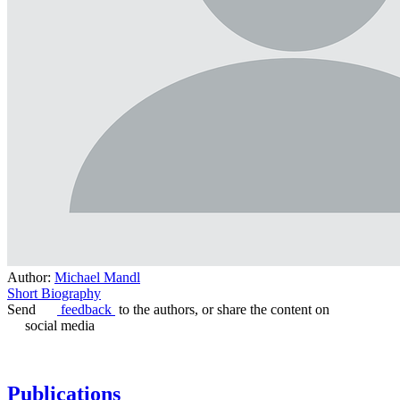
Author:
Michael Mandl
Short Biography
Send
feedback
to the authors, or share the content on
social media
Publications