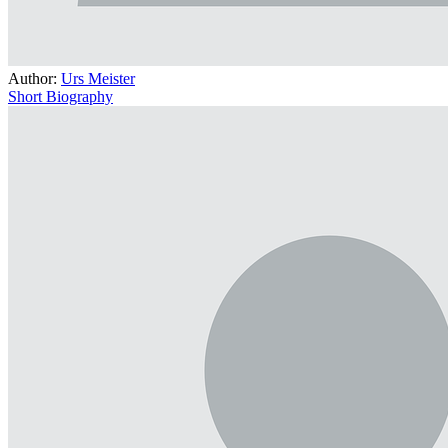
Author:
Urs Meister
Short Biography