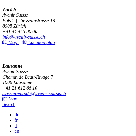
Zurich
Avenir Suisse
Puls 5 | Giessereistrasse 18
8005 Zürich
+41 44 445 90 00
info@avenir-suisse.ch
Map
Location plan
Lausanne
Avenir Suisse
Chemin de Beau-Rivage 7
1006 Lausanne
+41 21 612 66 10
suisseromande@avenir-suisse.ch
Map
Search
de
fr
it
en