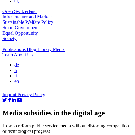
Open Switzerland
Infrastructure and Markets
Sustainable Welfare Policy
Smart Government
Equal Opportunity
Society
Publications
Blog
Library
Media
Team
About Us
de
fr
it
en
Imprint
Privacy Policy
Media subsidies in the digital age
How to reform public service media without distorting competition
or technological progress