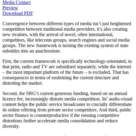
Media Contact
Preview
Download PDF
Convergence between different types of media isn’t just heightened
competition between traditional media providers, it’s also creating
new rivalries, with the arrival of novel, often international,
competitors, like telecoms groups, search engines and social media
groups. The new framework is turning the existing system of state
subsidies into an anachronism.
First, the current framework is specifically technology-orientated, in
that print, radio and TV are subsidised separately, while the internet
– the most important platform of the future – is excluded. That has
consequences in terms of enshrining the current structure and
distorting the market.
Second, the SRG’s current generous funding, based on an annual
licence fee, increasingly distorts media competition. Its’ audio-visual
content helps the public service broadcaster to crucially differentiate
its online offering from private sector competitors. And third, public
sector finance is counterproductive if the ensuing competitive
distortions further accelerate media consolidation and reduce
diversity.