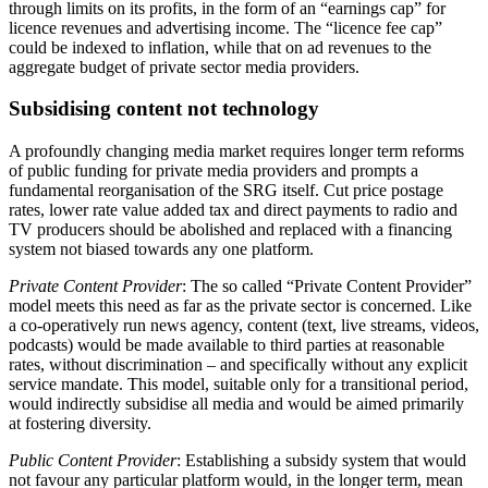
through limits on its profits, in the form of an “earnings cap” for
licence revenues and advertising income. The “licence fee cap”
could be indexed to inflation, while that on ad revenues to the
aggregate budget of private sector media providers.
Subsidising content not technology
A profoundly changing media market requires longer term reforms
of public funding for private media providers and prompts a
fundamental reorganisation of the SRG itself. Cut price postage
rates, lower rate value added tax and direct payments to radio and
TV producers should be abolished and replaced with a financing
system not biased towards any one platform.
Private Content Provider
: The so called “Private Content Provider”
model meets this need as far as the private sector is concerned. Like
a co-operatively run news agency, content (text, live streams, videos,
podcasts) would be made available to third parties at reasonable
rates, without discrimination – and specifically without any explicit
service mandate. This model, suitable only for a transitional period,
would indirectly subsidise all media and would be aimed primarily
at fostering diversity.
Public Content Provider
: Establishing a subsidy system that would
not favour any particular platform would, in the longer term, mean