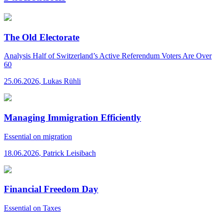
The Old Electorate
Analysis
Half of Switzerland’s Active Referendum Voters Are Over
60
25.06.2026
,
Lukas Rühli
Managing Immigration Efficiently
Essential
on migration
18.06.2026
,
Patrick Leisibach
Financial Freedom Day
Essential
on Taxes