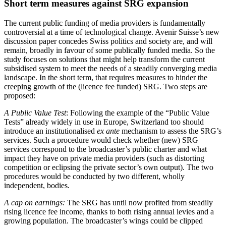
Short term measures against SRG expansion
The current public funding of media providers is fundamentally
controversial at a time of technological change. Avenir Suisse’s new
discussion paper concedes Swiss politics and society are, and will
remain, broadly in favour of some publically funded media. So the
study focuses on solutions that might help transform the current
subsidised system to meet the needs of a steadily converging media
landscape. In the short term, that requires measures to hinder the
creeping growth of the (licence fee funded) SRG. Two steps are
proposed:
A Public Value Test
: Following the example of the “Public Value
Tests” already widely in use in Europe, Switzerland too should
introduce an institutionalised
ex ante
mechanism to assess the SRG’s
services. Such a procedure would check whether (new) SRG
services correspond to the broadcaster’s public charter and what
impact they have on private media providers (such as distorting
competition or eclipsing the private sector’s own output). The two
procedures would be conducted by two different, wholly
independent, bodies.
A cap on earnings:
The SRG has until now profited from steadily
rising licence fee income, thanks to both rising annual levies and a
growing population. The broadcaster’s wings could be clipped