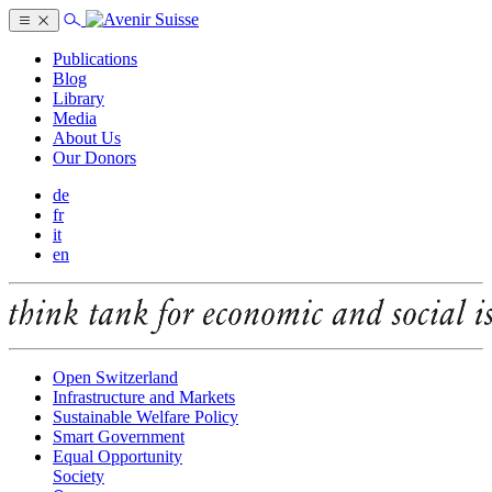
Publications
Blog
Library
Media
About Us
Our Donors
de
fr
it
en
Open Switzerland
Infrastructure and Markets
Sustainable Welfare Policy
Smart Government
Equal Opportunity
Society