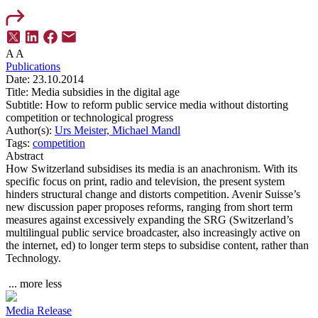
A
A
Publications
Date:
23.10.2014
Title:
Media subsidies in the digital age
Subtitle:
How to reform public service media without distorting
competition or technological progress
Author(s):
Urs Meister,
Michael Mandl
Tags:
competition
Abstract
How Switzerland subsidises its media is an anachronism. With its
specific focus on print, radio and television, the present system
hinders structural change and distorts competition. Avenir Suisse’s
new discussion paper proposes reforms, ranging from short term
measures against excessively expanding the SRG (Switzerland’s
multilingual public service broadcaster, also increasingly active on
the internet, ed) to longer term steps to subsidise content, rather than
Technology.
...
more
less
Media Release