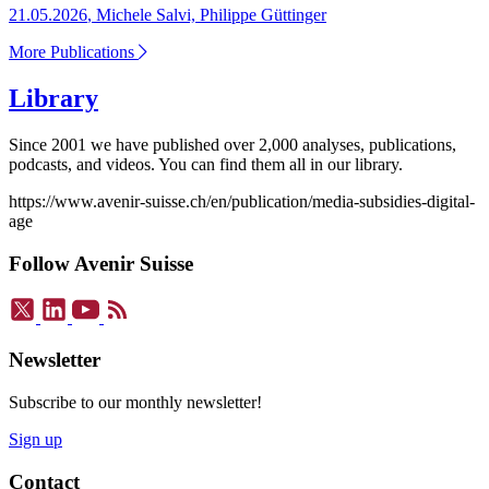
21.05.2026
,
Michele Salvi, Philippe Güttinger
More Publications
Library
Since 2001 we have published over 2,000 analyses, publications,
podcasts, and videos. You can find them all in our library.
https://www.avenir-suisse.ch/en/publication/media-subsidies-digital-
age
Follow Avenir Suisse
Newsletter
Subscribe to our monthly newsletter!
Sign up
Contact