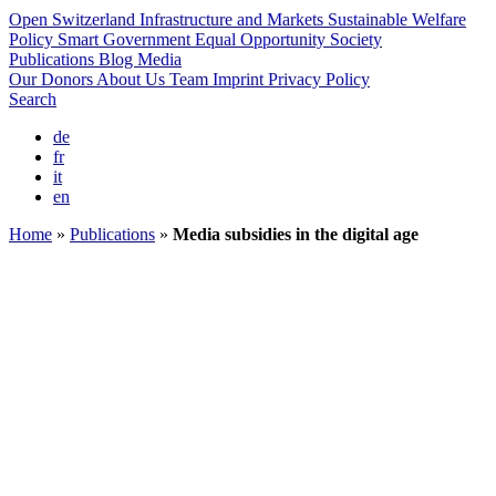
Open Switzerland
Infrastructure and Markets
Sustainable Welfare
Policy
Smart Government
Equal Opportunity Society
Publications
Blog
Media
Our Donors
About Us
Team
Imprint
Privacy Policy
Search
de
fr
it
en
Home
»
Publications
»
Media subsidies in the digital age