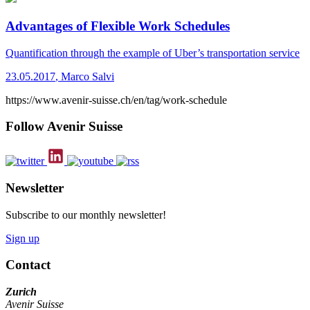
Advantages of Flexible Work Schedules
Quantification through the example of Uber’s transportation service
23.05.2017
,
Marco Salvi
https://www.avenir-suisse.ch/en/tag/work-schedule
Follow Avenir Suisse
Newsletter
Subscribe to our monthly newsletter!
Sign up
Contact
Zurich
Avenir Suisse