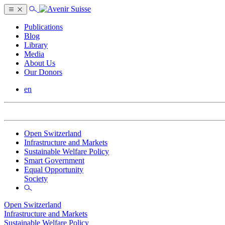
Publications
Blog
Library
Media
About Us
Our Donors
en
Open Switzerland
Infrastructure and Markets
Sustainable Welfare Policy
Smart Government
Equal Opportunity
Society
Open Switzerland
Infrastructure and Markets
Sustainable Welfare Policy