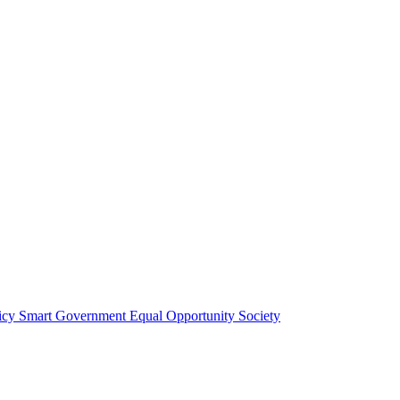
licy
Smart Government
Equal Opportunity Society