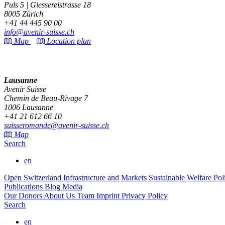
Puls 5 | Giessereistrasse 18
8005 Zürich
+41 44 445 90 00
info@avenir-suisse.ch
Map
Location plan
Lausanne
Avenir Suisse
Chemin de Beau-Rivage 7
1006 Lausanne
+41 21 612 66 10
suisseromande@avenir-suisse.ch
Map
Search
en
Open Switzerland
Infrastructure and Markets
Sustainable Welfare Po
Publications
Blog
Media
Our Donors
About Us
Team
Imprint
Privacy Policy
Search
en