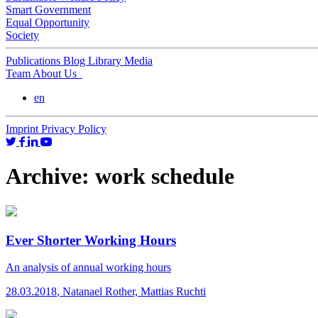
Smart Government
Equal Opportunity
Society
Publications
Blog
Library
Media
Team
About Us
en
Imprint
Privacy Policy
Archive:
work schedule
Ever Shorter Working Hours
An analysis of annual working hours
28.03.2018
,
Natanael Rother, Mattias Ruchti