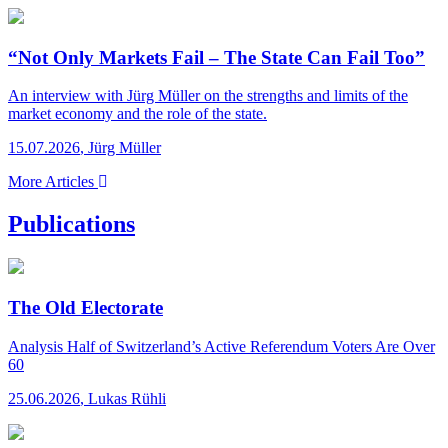
“Not Only Markets Fail – The State Can Fail Too”
An interview with Jürg Müller on the strengths and limits of the
market economy and the role of the state.
15.07.2026
,
Jürg Müller
More Articles
Publications
The Old Electorate
Analysis
Half of Switzerland’s Active Referendum Voters Are Over
60
25.06.2026
,
Lukas Rühli