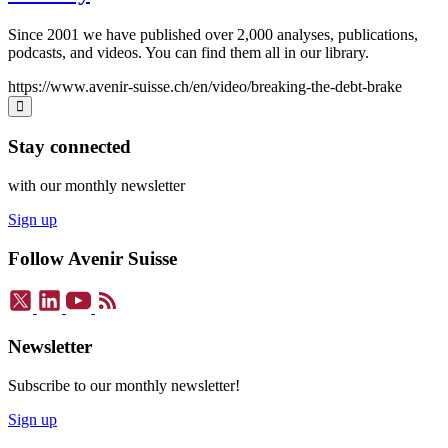
Since 2001 we have published over 2,000 analyses, publications,
podcasts, and videos. You can find them all in our library.
https://www.avenir-suisse.ch/en/video/breaking-the-debt-brake
Stay connected
with our monthly newsletter
Sign up
Follow Avenir Suisse
Newsletter
Subscribe to our monthly newsletter!
Sign up