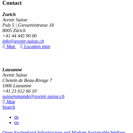
Contact
Zurich
Avenir Suisse
Puls 5 | Giessereistrasse 18
8005 Zürich
+41 44 445 90 00
info@avenir-suisse.ch
Map
Location plan
Lausanne
Avenir Suisse
Chemin de Beau-Rivage 7
1006 Lausanne
+41 21 612 66 10
suisseromande@avenir-suisse.ch
Map
Search
de
en
Open Switzerland
Infrastructure and Markets
Sustainable Welfare