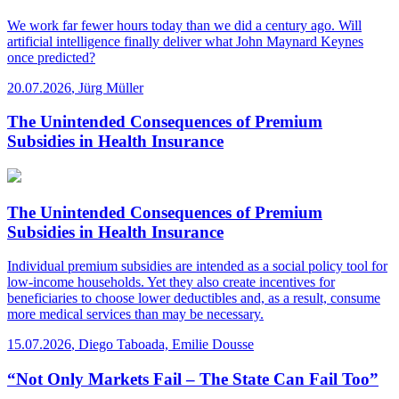
We work far fewer hours today than we did a century ago. Will
artificial intelligence finally deliver what John Maynard Keynes
once predicted?
20.07.2026
,
Jürg Müller
The Unintended Consequences of Premium
Subsidies in Health Insurance
The Unintended Consequences of Premium
Subsidies in Health Insurance
Individual premium subsidies are intended as a social policy tool for
low-income households. Yet they also create incentives for
beneficiaries to choose lower deductibles and, as a result, consume
more medical services than may be necessary.
15.07.2026
,
Diego Taboada, Emilie Dousse
“Not Only Markets Fail – The State Can Fail Too”