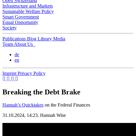
Open Switzerland
Infrastructure and Markets
Sustainable Welfare Policy
Smart Government
Equal Opportunity
Society
Publications
Blog
Library
Media
Team
About Us
de
en
Imprint
Privacy Policy
Breaking the Debt Brake
Hannah’s Quicktakes
on the Federal Finances
31.10.2024, 14:23,
Hannah Wise