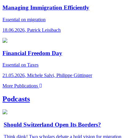
Managing Immigration Efficiently
Essential
on migration
18.06.2026
,
Patrick Leisibach
Financial Freedom Day
Essential
on Taxes
21.05.2026
,
Michele Salvi, Philippe Güttinger
More Publications
Podcasts
Should Switzerland Open Its Borders?
Think dänk!
Two scholars debate a bold vision for migration