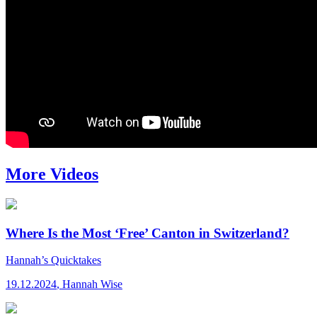
More Videos
Where Is the Most ‘Free’ Canton in Switzerland?
Hannah’s Quicktakes
19.12.2024
,
Hannah Wise