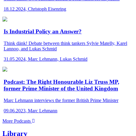
18.12.2024
,
Christoph Eisenring
Is Industrial Policy an Answer?
Think dänk!
Debate between think tankers Sylvie Matelly, Karel
Lannoo, and Lukas Schmid
31.05.2024
,
Marc Lehmann, Lukas Schmid
Podcast: The Right Honourable Liz Truss MP,
former Prime Minister of the United Kingdom
Marc Lehmann interviews the former British Prime Minister
09.06.2023
,
Marc Lehmann
More Podcasts
Library