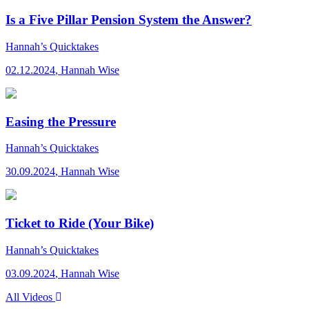
Is a Five Pillar Pension System the Answer?
Hannah’s Quicktakes
02.12.2024
,
Hannah Wise
Easing the Pressure
Hannah’s Quicktakes
30.09.2024
,
Hannah Wise
Ticket to Ride (Your Bike)
Hannah’s Quicktakes
03.09.2024
,
Hannah Wise
All Videos