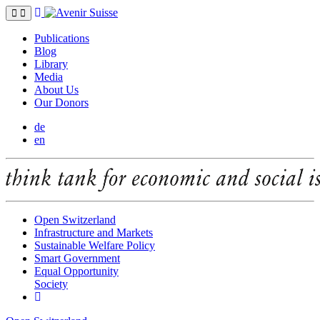
Publications
Blog
Library
Media
About Us
Our Donors
de
en
Open Switzerland
Infrastructure and Markets
Sustainable Welfare Policy
Smart Government
Equal Opportunity
Society