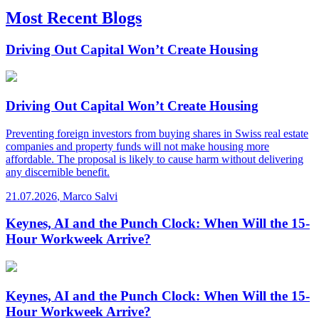
Most Recent Blogs
Driving Out Capital Won’t Create Housing
Driving Out Capital Won’t Create Housing
Preventing foreign investors from buying shares in Swiss real estate
companies and property funds will not make housing more
affordable. The proposal is likely to cause harm without delivering
any discernible benefit.
21.07.2026
,
Marco Salvi
Keynes, AI and the Punch Clock: When Will the 15-
Hour Workweek Arrive?
Keynes, AI and the Punch Clock: When Will the 15-
Hour Workweek Arrive?