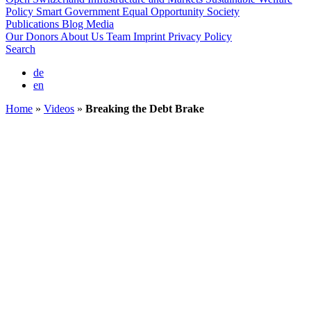
Policy
Smart Government
Equal Opportunity Society
Publications
Blog
Media
Our Donors
About Us
Team
Imprint
Privacy Policy
Search
de
en
Home
»
Videos
»
Breaking the Debt Brake