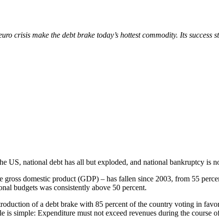
euro crisis make the debt brake today’s hottest commodity. Its success 
e US, national debt has all but exploded, and national bankruptcy is no
he gross domestic product (GDP) – has fallen since 2003, from 55 percen
tional budgets was consistently above 50 percent.
uction of a debt brake with 85 percent of the country voting in favor o
ple is simple: Expenditure must not exceed revenues during the course of