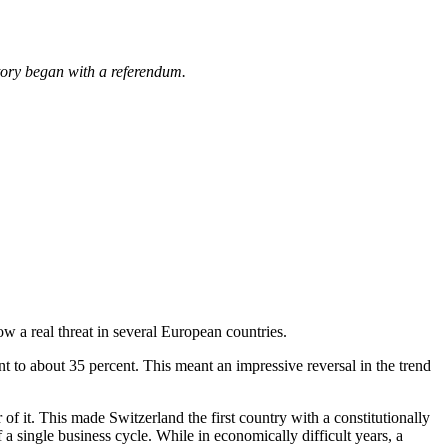
story began with a referendum.
w a real threat in several European countries.
t to about 35 percent. This meant an impressive reversal in the trend
f it. This made Switzerland the first country with a constitutionally
 a single business cycle. While in economically difficult years, a