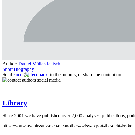
Author:
Daniel Müller-Jentsch
Short Biography
Send
feedback
to the authors, or share the content on
social media
Library
Since 2001 we have published over 2,000 analyses, publications, podca
https://www.avenir-suisse.ch/en/another-swiss-export-the-debt-brake