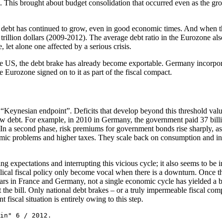
uses. This brought about budget consolidation that occurred even as the 
 debt has continued to grow, even in good economic times. And when the
 trillion dollars (2009-2012). The average debt ratio in the Eurozone als
 let alone one affected by a serious crisis.
he US, the debt brake has already become exportable. Germany incorpora
 Eurozone signed on to it as part of the fiscal compact.
“Keynesian endpoint”. Deficits that develop beyond this threshold valu
w debt. For example, in 2010 in Germany, the government paid 37 billion
 In a second phase, risk premiums for government bonds rise sharply, as i
ic problems and higher taxes. They scale back on consumption and inv
zing expectations and interrupting this vicious cycle; it also seems to b
yclical fiscal policy only become vocal when there is a downturn. Once 
ears in France and Germany, not a single economic cycle has yielded a b
the bill. Only national debt brakes – or a truly impermeable fiscal com
t fiscal situation is entirely owing to this step.
in" 6 / 2012.