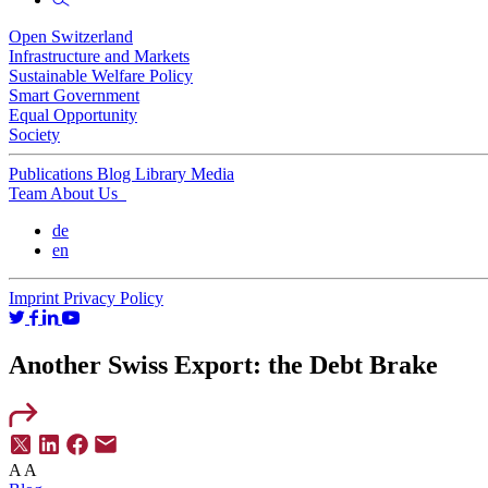
Open Switzerland
Infrastructure and Markets
Sustainable Welfare Policy
Smart Government
Equal Opportunity
Society
Publications
Blog
Library
Media
Team
About Us
de
en
Imprint
Privacy Policy
Another Swiss Export: the Debt Brake
A
A