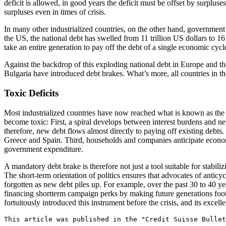
deficit is allowed, in good years the deficit must be offset by surpl
surpluses even in times of crisis.
In many other industrialized countries, on the other hand, government
the US, the national debt has swelled from 11 trillion US dollars to 16
take an entire generation to pay off the debt of a single economic cycle,
Against the backdrop of this exploding national debt in Europe and t
Bulgaria have introduced debt brakes. What’s more, all countries in the
Toxic Deficits
Most industrialized countries have now reached what is known as the 
become toxic: First, a spiral develops between interest burdens and ne
therefore, new debt flows almost directly to paying off existing debts.
Greece and Spain. Third, households and companies anticipate econom
government expenditure.
A mandatory debt brake is therefore not just a tool suitable for stabili
The short-term orientation of politics ensures that advocates of antic
forgotten as new debt piles up. For example, over the past 30 to 40 y
financing shortterm campaign perks by making future generations foot 
fortuitously introduced this instrument before the crisis, and its excellen
This article was published in the "Credit Suisse Bullet