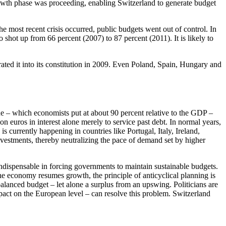
growth phase was proceeding, enabling Switzerland to generate budget
 most recent crisis occurred, public budgets went out of control. In
o shot up from 66 percent (2007) to 87 percent (2011). It is likely to
ted it into its constitution in 2009. Even Poland, Spain, Hungary and
e – which economists put at about 90 percent relative to the GDP –
 euros in interest alone merely to service past debt. In normal years,
s currently happening in countries like Portugal, Italy, Ireland,
estments, thereby neutralizing the pace of demand set by higher
e indispensable in forcing governments to maintain sustainable budgets.
the economy resumes growth, the principle of anticyclical planning is
alanced budget – let alone a surplus from an upswing. Politicians are
pact on the European level – can resolve this problem. Switzerland