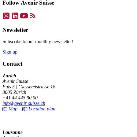
Follow Avenir Suisse
Newsletter
Subscribe to our monthly newsletter!
Sign up
Contact
Zurich
Avenir Suisse
Puls 5 | Giessereistrasse 18
8005 Zürich
+41 44 445 90 00
info@avenir-suisse.ch
Map
Location plan
Lausanne