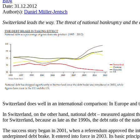
Blog
Date:
31.12.2012
Author(s):
Daniel Müller-Jentsch
Switzerland leads the way. The threat of national bankruptcy and the 
Switzerland does well in an international comparison: In Europe and th
In Switzerland, on the other hand, national debt – measured against t
for Switzerland, because as late as the 1990s, the debt ratio of the na
The success story began in 2001, when a referendum approved the introd
underpinned debt brake. It entered into force in 2003. Its basic princi