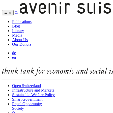
Publications
Blog
Library
Media
About Us
Our Donors
de
en
Open Switzerland
Infrastructure and Markets
Sustainable Welfare Policy
Smart Government
Equal Opportunity
Society