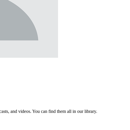
sts, and videos. You can find them all in our library.