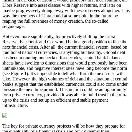
Libra Reserve into asset classes with higher returns, and later on
maybe progressively doing away with these reserves altogether. This
way the members of Libra could at some point in the future be
reaping the full revenues of money creation, the so-called
seigniorage.
But even more significantly, by proactively shifting the Libra
Reserve, Facebook and Co. would be in a good position to face the
next financial crisis. After all, the current financial system, based on
traditional national currencies, is anything but healthy. Global debt
has been mounting unchecked for decades, central bank balance
sheets have swollen to dimensions that would previously have been
unthinkable, and negative interest rates have long become the norm
(see Figure 1). It’s impossible to tell what form the next crisis will
take. However, the high volumes of debt and the situation at central
banks suggest that the established currencies could also come under
pressure the next time around. This in turn could be an opportunity
for a private currency, provided it was able to build trust in the run-
up to the crisis and set up an efficient and stable payment
infrastructure.
The key for private currency projects will be how they prepare for
the eventuality of a financial crisis and how dynamic their