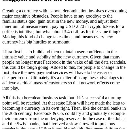
Creating a currency with its own denomination involves overcoming
major cognitive obstacles. People have to say goodbye to the
familiar status quo, gain trust in the new money, and adjust their
inner unit of measurement: paying USD 2.20 in crypto-tokens for a
coffee is intuitive, but what about 3.45 Libras for the same thing?
Making this kind of change takes time, and means every new
currency has big hurdles to surmount.
Libra first has to build and then maintain user confidence in the
intrinsic value and stability of the new currency. Given that many
people no longer trust Facebook in the wake of all the data scandals,
this could be tough going. Added to this, for people to change in the
first place the new payment services will have to be easier or
cheaper to use. Ultimately it’s a matter of using these advantages to
achieve a critical mass of customers so that network effects come
into play.
All this is a herculean business task, but if it’s successful a turning
point will be reached. At that stage Libra will have made the leap to
becoming a currency in its own right. Then, like the central banks in
the 20th century, Facebook & Co. could try and gradually decouple
their currency from the underlying reserves. In the case of the dollar
and the Swiss banks, that involved a slow farewell to precious
metals; in the case of Libra it would probably first mean shifting the