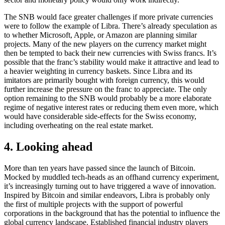
The SNB would face greater challenges if more private currencies
were to follow the example of Libra. There’s already speculation as
to whether Microsoft, Apple, or Amazon are planning similar
projects. Many of the new players on the currency market might
then be tempted to back their new currencies with Swiss francs. It’s
possible that the franc’s stability would make it attractive and lead to
a heavier weighting in currency baskets. Since Libra and its
imitators are primarily bought with foreign currency, this would
further increase the pressure on the franc to appreciate. The only
option remaining to the SNB would probably be a more elaborate
regime of negative interest rates or reducing them even more, which
would have considerable side-effects for the Swiss economy,
including overheating on the real estate market.
4. Looking ahead
More than ten years have passed since the launch of Bitcoin.
Mocked by muddled tech-heads as an offhand currency experiment,
it’s increasingly turning out to have triggered a wave of innovation.
Inspired by Bitcoin and similar endeavors, Libra is probably only
the first of multiple projects with the support of powerful
corporations in the background that has the potential to influence the
global currency landscape. Established financial industry players