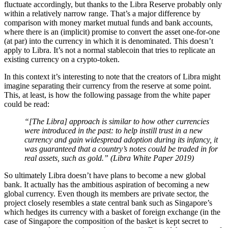
fluctuate accordingly, but thanks to the Libra Reserve probably only
within a relatively narrow range. That’s a major difference by
comparison with money market mutual funds and bank accounts,
where there is an (implicit) promise to convert the asset one-for-one
(at par) into the currency in which it is denominated. This doesn’t
apply to Libra. It’s not a normal stablecoin that tries to replicate an
existing currency on a crypto-token.
In this context it’s interesting to note that the creators of Libra might
imagine separating their currency from the reserve at some point.
This, at least, is how the following passage from the white paper
could be read:
“[The Libra] approach is similar to how other currencies
were introduced in the past: to help instill trust in a new
currency and gain widespread adoption during its infancy, it
was guaranteed that a country’s notes could be traded in for
real assets, such as gold.” (Libra White Paper 2019)
So ultimately Libra doesn’t have plans to become a new global
bank. It actually has the ambitious aspiration of becoming a new
global currency. Even though its members are private sector, the
project closely resembles a state central bank such as Singapore’s
which hedges its currency with a basket of foreign exchange (in the
case of Singapore the composition of the basket is kept secret to