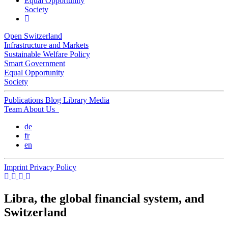
Equal Opportunity
Society
Open Switzerland
Infrastructure and Markets
Sustainable Welfare Policy
Smart Government
Equal Opportunity
Society
Publications
Blog
Library
Media
Team
About Us
de
fr
en
Imprint
Privacy Policy
Libra, the global financial system, and
Switzerland