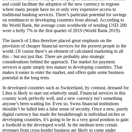
and could facilitate the adoption of the new currency in regions
where many people have no or only very expensive access to
traditional banking services. There’s particular potential for savings
on remittances to developing countries from abroad. According to
the World Bank, the average costs worldwide of sending USD 200
were a hefty 7% in the first quarter of 2019 (World Bank 2019).
The launch of Libra therefore placed great emphasis on the
provision of cheaper financial services for the poorest people in the
world. Of course there’s an element of calculated marketing in all
this – but not just that. There are probably also strategic
considerations behind the approach. The market for payment
services is quite simply less mature in developing countries. That
makes it easier to enter the market, and offers quite some business
potential in the long term.
In developed countries such as Switzerland, by contrast, demand for
Libra is likely to start out relatively small. Financial services in this
country work perfectly well, and a new currency isn’t something
anyone’s been waiting for. Even so, Swiss financial institutions
shouldn’t be lulled into a false sense of security. Once a new, purely
digital currency has made the breakthrough in individual niches or
developing countries, it’s going to be in a very good position to gain
a foothold in the developed world. In the medium term certain
revenues from cross-border business are likely to come under