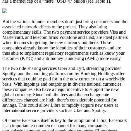
has a market cap of a “mere” USD 47 billion (see Table 1).
But the various founder members don’t just bring customers and the
associated network effects to the project. They also bring
complementary skills. The two payment service providers Visa and
Mastercard, and telecom firms Vodafone and Iliad, are ideal partners
when it comes to getting the new currency out there. These
companies already know the identities of their customers and are
thus able to implement regulatory requirements such as know your
customer (KYC) and anti-money laundering (AML) more easily.
The two ride-sharing services Uber and Lyft, streaming provider
Spotify, and the booking platforms run by Booking Holdings offer
services that could be paid for in the new currency on a worldwide
basis. With ingoings and outgoings in diverse national currencies,
these companies also have a major incentive to support the new
global currency. Since both the fees and the exchange rate
differences charged are high, there’s considerable potential for
savings. This could allow Libra to rapidly acquire new users at
international service providers such as Uber and Spotify.
Of course Facebook itself is key to the adoption of Libra. Facebook
is an important e-commerce channel for many companies,
particularly in emerging and developing countries (Bloomberg