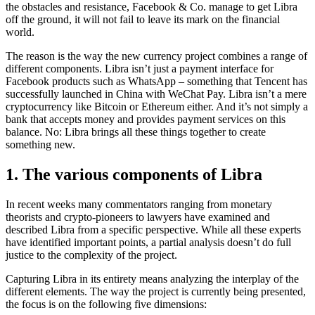
the obstacles and resistance, Facebook & Co. manage to get Libra
off the ground, it will not fail to leave its mark on the financial
world.
The reason is the way the new currency project combines a range of
different components. Libra isn’t just a payment interface for
Facebook products such as WhatsApp – something that Tencent has
successfully launched in China with WeChat Pay. Libra isn’t a mere
cryptocurrency like Bitcoin or Ethereum either. And it’s not simply a
bank that accepts money and provides payment services on this
balance. No: Libra brings all these things together to create
something new.
1. The various components of Libra
In recent weeks many commentators ranging from monetary
theorists and crypto-pioneers to lawyers have examined and
described Libra from a specific perspective. While all these experts
have identified important points, a partial analysis doesn’t do full
justice to the complexity of the project.
Capturing Libra in its entirety means analyzing the interplay of the
different elements. The way the project is currently being presented,
the focus is on the following five dimensions: