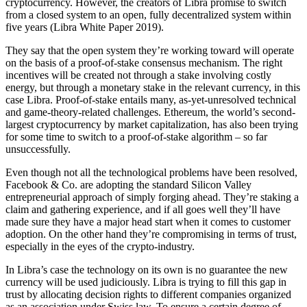
cryptocurrency. However, the creators of Libra promise to switch
from a closed system to an open, fully decentralized system within
five years (Libra White Paper 2019).
They say that the open system they’re working toward will operate
on the basis of a proof-of-stake consensus mechanism. The right
incentives will be created not through a stake involving costly
energy, but through a monetary stake in the relevant currency, in this
case Libra. Proof-of-stake entails many, as-yet-unresolved technical
and game-theory-related challenges. Ethereum, the world’s second-
largest cryptocurrency by market capitalization, has also been trying
for some time to switch to a proof-of-stake algorithm – so far
unsuccessfully.
Even though not all the technological problems have been resolved,
Facebook & Co. are adopting the standard Silicon Valley
entrepreneurial approach of simply forging ahead. They’re staking a
claim and gathering experience, and if all goes well they’ll have
made sure they have a major head start when it comes to customer
adoption. On the other hand they’re compromising in terms of trust,
especially in the eyes of the crypto-industry.
In Libra’s case the technology on its own is no guarantee the new
currency will be used judiciously. Libra is trying to fill this gap in
trust by allocating decision rights to different companies organized
as an association under Swiss law. To ensure a certain degree of