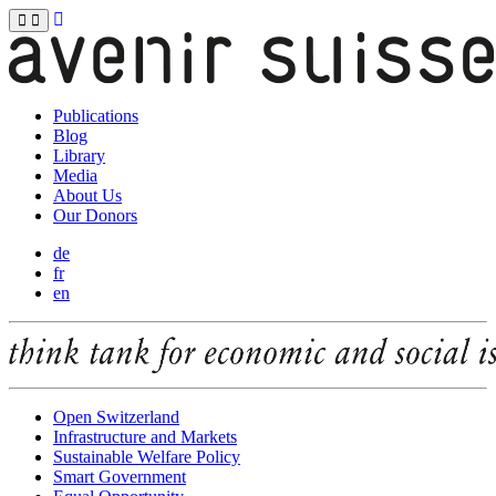
Publications
Blog
Library
Media
About Us
Our Donors
de
fr
en
Open Switzerland
Infrastructure and Markets
Sustainable Welfare Policy
Smart Government