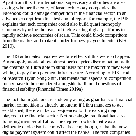
Apart from this, the international supervisory authorities are also
asking whether the entry of large technology companies like
Facebook could damage competition in the financial sector. In an
advance excerpt from its latest annual report, for example, the BIS
explains that tech companies could also build quasi-monopoly
structures by using the reach of their existing digital platforms to
rapidly achieve economies of scale. This could block competitors
from the market and make it harder for new players to enter (BIS
2019).
The BIS anticipates negative welfare effects if this were to happen.
A monopoly would allow almost perfect price discrimination, with
the creators of Libra able to sting users for the maximum they were
willing to pay for a payment infrastructure. According to BIS head
of research Hyun Song Shin, this means that aspects of competition
policy have to be considered alongside traditional questions of
financial stability (Financial Times 2019a).
The fact that regulators are suddenly acting as guardians of financial
market competition is already apparent: if Libra manages to get
established, there will be consequences for the existing major
players in the financial sector. Not one single traditional bank is a
founding member of Libra. The degree to which that was a
deliberate choice isn’t clear. What is clear, though, is that the new
digital payment system could affect the banks. The tech companies