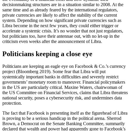
decisionmaking structures are in a situation similar to 2008. At the
same time and as already feared by the international regulators,
private currencies are likely to affect the stability of the current
system. Depending on how significant private currencies such as
Libra become in the next few years, they could either trigger or
accelerate a systemic crisis. It’s no wonder that not just regulators,
but politicians too, have their antennae out, with no let-up in the
criticism even weeks after the announcement of Libra.
Politicians keeping a close eye
Politicians are keeping an eagle eye on Facebook & Co.’s currency
project (Bloomberg 2019). Some fear that Libra will put
systemically important banks in difficulties and severely restrict
governments’ monetary room to maneuver. Financial policymakers
in the US are particularly critical. Maxine Waters, chairwoman of
the US Committee on Financial Services, claims that Libra threatens
national security, poses a cybersecurity risk, and undermines data
protection.
The fact that Facebook is presenting itself as the figurehead of Libra
is proving to be a serious handicap in the political arena. Sherrod
Brown, a Democrat on the Senate Banking Committee, summarily
declared that wealth and power had apparently gone to Facebook’s