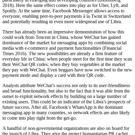
2018). Here the same effect comes into play as for Uber, Lyft, and
Spotify. At the same time, Facebook Messenger allows access to
everyone, enabling peer-to-peer payments à la Twint in Switzerland
and potentially resulting in even more widespread use of Libra.
There has already been an impressive demonstration of how this
could work from Tencent in China, whose WeChat has gained
dominance of the market for messaging apps by combining social
media with e-commerce and payment functionalities (Financial
Times 2016). The new possibilities are already a firm feature of
everyday life in China: when people meet for the first time they scan
their WeChat QR codes; when they buy vegetables at the market
they pay with WeChat. Even beggars have now switched to the new
payment mode and display a card with their QR code.
Analysts attribute WeChat’s success not only to its user-friendliness
and broad functionality, but also to the fact that it was able from the
outset to exploit network effects by building on a large number of
existing users. This could be an indicator of the Libra’s prospects of
future success. After all, Facebook’s WhatsApp is the dominant
messaging app in many countries, so network effects are also likely
to come into play right from the get-go.
A handful of non-governmental organizations are also on board for
the launch of Libra. They give the project humanitarian PR cachet