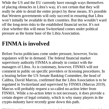
While the US and the EU currently have enough ways themselves
of placing obstacles in Libra’s way, it’s not certain that they will
really be able to derail the entire project by these means. It’s possible
that Western governments will only succeed in ensuring that Libra
won’t initially be available in their countries. But this wouldn’t ward
off the long-term risks to the established financial sector. It’s not
clear whether this will mean Switzerland comes under political
pressure as the home base of the Libra Association.
FINMA is involved
Before Swiss politicians come under pressure, however, Swiss
regulators will be in demand. The federal financial market
supervisory authority FINMA is already in contact with the
managers of Libra. As is customary, however, FINMA will not
comment in public on specific providers or licensing procedures. In
a hearing before the US Senate Banking Committee, the head of
Calibra, David Marcus, confirmed that the Libra Association is to be
regulated in Switzerland and supervised by FINMA (Marcus 2019).
Marcus will probably request a so-called no-action letter from
FINMA. While a no-action letter is not necessary, it does provide a
certain degree of legal certainty, which is why many players in the
crypto-industry have recently gone down this path.