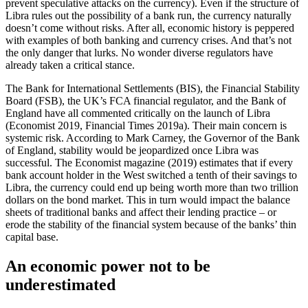
prevent speculative attacks on the currency). Even if the structure of
Libra rules out the possibility of a bank run, the currency naturally
doesn’t come without risks. After all, economic history is peppered
with examples of both banking and currency crises. And that’s not
the only danger that lurks. No wonder diverse regulators have
already taken a critical stance.
The Bank for International Settlements (BIS), the Financial Stability
Board (FSB), the UK’s FCA financial regulator, and the Bank of
England have all commented critically on the launch of Libra
(Economist 2019, Financial Times 2019a). Their main concern is
systemic risk. According to Mark Carney, the Governor of the Bank
of England, stability would be jeopardized once Libra was
successful. The Economist magazine (2019) estimates that if every
bank account holder in the West switched a tenth of their savings to
Libra, the currency could end up being worth more than two trillion
dollars on the bond market. This in turn would impact the balance
sheets of traditional banks and affect their lending practice – or
erode the stability of the financial system because of the banks’ thin
capital base.
An economic power not to be
underestimated