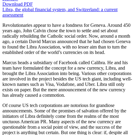
Download PDF
Libra, the global financial system, and Switzerland: a current
assessment
Revolutionaries appear to have a fondness for Geneva. Around 450
years ago, John Calvin chose the town to settle and set about
radically rebuilding the Catholic social order. Now, around a month
ago, a certain David Marcus announced that he had chosen Geneva
to found the Libra Association, with no lesser aim than to turn the
established order of the world’s currencies on its head.
Marcus heads a subsidiary of Facebook called Calibra. He and his
team have formulated the concept for a new currency, Libra, and
brought the Libra Association into being. Various other corporations
are involved in the project besides the US tech giant, including well-
known names such as Visa, Vodafone, and Uber. Libra still only
exists on paper. But the mere announcement of the new currency
has already caused a commotion.
Of course US tech corporations are notorious for grandiose
announcements. Some of the promises of salvation offered by the
initiators of Libra definitely come from the realms of the most
unctuous American PR. Many aspects of the new currency are
questionable from a social point of view, and the success of the
project is anything but certain. But one thing is clear: if, despite all