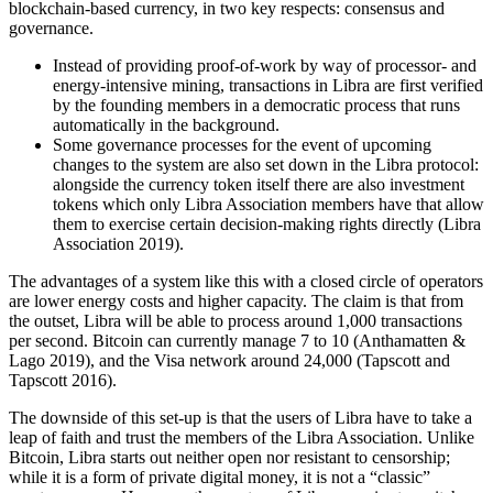
blockchain-based currency, in two key respects: consensus and
governance.
Instead of providing proof-of-work by way of processor- and
energy-intensive mining, transactions in Libra are first verified
by the founding members in a democratic process that runs
automatically in the background.
Some governance processes for the event of upcoming
changes to the system are also set down in the Libra protocol:
alongside the currency token itself there are also investment
tokens which only Libra Association members have that allow
them to exercise certain decision-making rights directly (Libra
Association 2019).
The advantages of a system like this with a closed circle of operators
are lower energy costs and higher capacity. The claim is that from
the outset, Libra will be able to process around 1,000 transactions
per second. Bitcoin can currently manage 7 to 10 (Anthamatten &
Lago 2019), and the Visa network around 24,000 (Tapscott and
Tapscott 2016).
The downside of this set-up is that the users of Libra have to take a
leap of faith and trust the members of the Libra Association. Unlike
Bitcoin, Libra starts out neither open nor resistant to censorship;
while it is a form of private digital money, it is not a “classic”