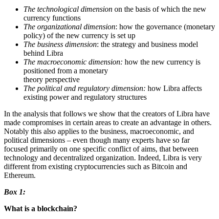
The technological dimension
on the basis of which the new
currency functions
The organizational dimension
: how the governance (monetary
policy) of the new currency is set up
The business dimension
: the strategy and business model
behind Libra
The macroeconomic dimension:
how the new currency is
positioned from a monetary
theory perspective
The political and regulatory dimension:
how Libra affects
existing power and regulatory structures
In the analysis that follows we show that the creators of Libra have
made compromises in certain areas to create an advantage in others.
Notably this also applies to the business, macroeconomic, and
political dimensions – even though many experts have so far
focused primarily on one specific conflict of aims, that between
technology and decentralized organization. Indeed, Libra is very
different from existing cryptocurrencies such as Bitcoin and
Ethereum.
Box 1:
What is a blockchain?