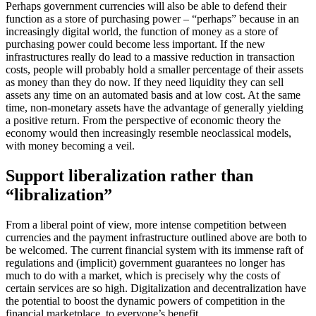
Perhaps government currencies will also be able to defend their
function as a store of purchasing power – “perhaps” because in an
increasingly digital world, the function of money as a store of
purchasing power could become less important. If the new
infrastructures really do lead to a massive reduction in transaction
costs, people will probably hold a smaller percentage of their assets
as money than they do now. If they need liquidity they can sell
assets any time on an automated basis and at low cost. At the same
time, non-monetary assets have the advantage of generally yielding
a positive return. From the perspective of economic theory the
economy would then increasingly resemble neoclassical models,
with money becoming a veil.
Support liberalization rather than
“libralization”
From a liberal point of view, more intense competition between
currencies and the payment infrastructure outlined above are both to
be welcomed. The current financial system with its immense raft of
regulations and (implicit) government guarantees no longer has
much to do with a market, which is precisely why the costs of
certain services are so high. Digitalization and decentralization have
the potential to boost the dynamic powers of competition in the
financial marketplace, to everyone’s benefit.