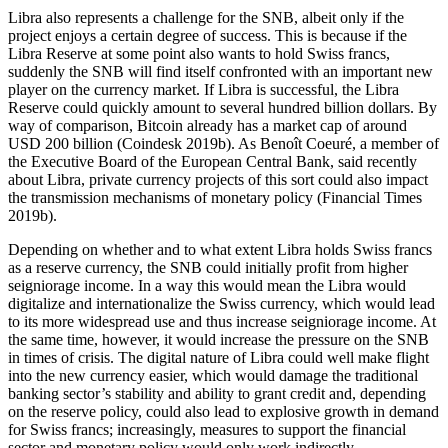
Libra also represents a challenge for the SNB, albeit only if the
project enjoys a certain degree of success. This is because if the
Libra Reserve at some point also wants to hold Swiss francs,
suddenly the SNB will find itself confronted with an important new
player on the currency market. If Libra is successful, the Libra
Reserve could quickly amount to several hundred billion dollars. By
way of comparison, Bitcoin already has a market cap of around
USD 200 billion (Coindesk 2019b). As Benoît Coeuré, a member of
the Executive Board of the European Central Bank, said recently
about Libra, private currency projects of this sort could also impact
the transmission mechanisms of monetary policy (Financial Times
2019b).
Depending on whether and to what extent Libra holds Swiss francs
as a reserve currency, the SNB could initially profit from higher
seigniorage income. In a way this would mean the Libra would
digitalize and internationalize the Swiss currency, which would lead
to its more widespread use and thus increase seigniorage income. At
the same time, however, it would increase the pressure on the SNB
in times of crisis. The digital nature of Libra could well make flight
into the new currency easier, which would damage the traditional
banking sector’s stability and ability to grant credit and, depending
on the reserve policy, could also lead to explosive growth in demand
for Swiss francs; increasingly, measures to support the financial
sector and monetary policy would only work indirectly.