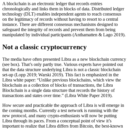
A blockchain is an electronic ledger that records entries
chronologically and links them in blocks of data. Distributed ledger
technology (DLT) enables independent agents to reach consensus
on the legitimacy of records without having to resort to a central
instance. There are different consensus mechanisms designed to
safeguard the integrity of records and prevent them from being
manipulated by individual participants (Anthamatten & Lago 2019).
Not a classic cryptocurrency
The media have often presented Libra as a new blockchain currency
(see box). That’s only partly true. Various experts have pointed out
that the data structure underlying Libra is not a classic blockchain
set-up (Lopp 2019; Warski 2019). This fact is emphasized in the
Libra white paper: “Unlike previous blockchains, which view the
blockchain as a collection of blocks of transactions, the Libra
Blockchain is a single data structure that records the history of
transactions and states over time.” (Libra White Paper 2019).
How secure and practicable the approach of Libra is will emerge in
the coming months. Currently a test network is running with the
new protocol, and many crypto-enthusiasts will now be putting
Libra through its paces. From a conceptual point of view it’s
important to realize that Libra differs from Bitcoin, the best-known