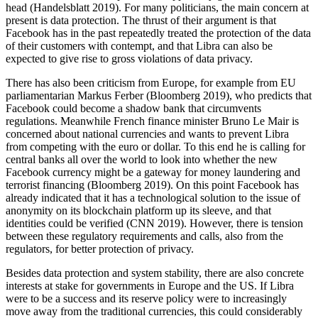
head (Handelsblatt 2019). For many politicians, the main concern at
present is data protection. The thrust of their argument is that
Facebook has in the past repeatedly treated the protection of the data
of their customers with contempt, and that Libra can also be
expected to give rise to gross violations of data privacy.
There has also been criticism from Europe, for example from EU
parliamentarian Markus Ferber (Bloomberg 2019), who predicts that
Facebook could become a shadow bank that circumvents
regulations. Meanwhile French finance minister Bruno Le Mair is
concerned about national currencies and wants to prevent Libra
from competing with the euro or dollar. To this end he is calling for
central banks all over the world to look into whether the new
Facebook currency might be a gateway for money laundering and
terrorist financing (Bloomberg 2019). On this point Facebook has
already indicated that it has a technological solution to the issue of
anonymity on its blockchain platform up its sleeve, and that
identities could be verified (CNN 2019). However, there is tension
between these regulatory requirements and calls, also from the
regulators, for better protection of privacy.
Besides data protection and system stability, there are also concrete
interests at stake for governments in Europe and the US. If Libra
were to be a success and its reserve policy were to increasingly
move away from the traditional currencies, this could considerably