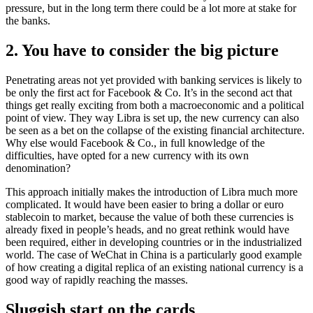
pressure, but in the long term there could be a lot more at stake for
the banks.
2. You have to consider the big picture
Penetrating areas not yet provided with banking services is likely to
be only the first act for Facebook & Co. It’s in the second act that
things get really exciting from both a macroeconomic and a political
point of view. They way Libra is set up, the new currency can also
be seen as a bet on the collapse of the existing financial architecture.
Why else would Facebook & Co., in full knowledge of the
difficulties, have opted for a new currency with its own
denomination?
This approach initially makes the introduction of Libra much more
complicated. It would have been easier to bring a dollar or euro
stablecoin to market, because the value of both these currencies is
already fixed in people’s heads, and no great rethink would have
been required, either in developing countries or in the industrialized
world. The case of WeChat in China is a particularly good example
of how creating a digital replica of an existing national currency is a
good way of rapidly reaching the masses.
Sluggish start on the cards