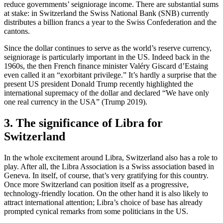
reduce governments’ seigniorage income. There are substantial sums
at stake: in Switzerland the Swiss National Bank (SNB) currently
distributes a billion francs a year to the Swiss Confederation and the
cantons.
Since the dollar continues to serve as the world’s reserve currency,
seigniorage is particularly important in the US. Indeed back in the
1960s, the then French finance minister Valéry Giscard d’Estaing
even called it an “exorbitant privilege.” It’s hardly a surprise that the
present US president Donald Trump recently highlighted the
international supremacy of the dollar and declared “We have only
one real currency in the USA” (Trump 2019).
3. The significance of Libra for
Switzerland
In the whole excitement around Libra, Switzerland also has a role to
play. After all, the Libra Association is a Swiss association based in
Geneva. In itself, of course, that’s very gratifying for this country.
Once more Switzerland can position itself as a progressive,
technology-friendly location. On the other hand it is also likely to
attract international attention; Libra’s choice of base has already
prompted cynical remarks from some politicians in the US.