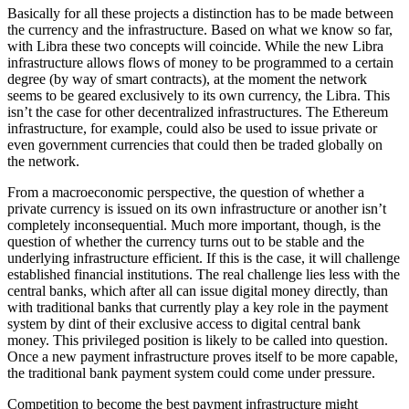
Basically for all these projects a distinction has to be made between
the currency and the infrastructure. Based on what we know so far,
with Libra these two concepts will coincide. While the new Libra
infrastructure allows flows of money to be programmed to a certain
degree (by way of smart contracts), at the moment the network
seems to be geared exclusively to its own currency, the Libra. This
isn’t the case for other decentralized infrastructures. The Ethereum
infrastructure, for example, could also be used to issue private or
even government currencies that could then be traded globally on
the network.
From a macroeconomic perspective, the question of whether a
private currency is issued on its own infrastructure or another isn’t
completely inconsequential. Much more important, though, is the
question of whether the currency turns out to be stable and the
underlying infrastructure efficient. If this is the case, it will challenge
established financial institutions. The real challenge lies less with the
central banks, which after all can issue digital money directly, than
with traditional banks that currently play a key role in the payment
system by dint of their exclusive access to digital central bank
money. This privileged position is likely to be called into question.
Once a new payment infrastructure proves itself to be more capable,
the traditional bank payment system could come under pressure.
Competition to become the best payment infrastructure might