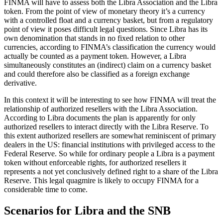
FINMA will have to assess both the Libra Association and the Libra
token. From the point of view of monetary theory it’s a currency
with a controlled float and a currency basket, but from a regulatory
point of view it poses difficult legal questions. Since Libra has its
own denomination that stands in no fixed relation to other
currencies, according to FINMA’s classification the currency would
actually be counted as a payment token. However, a Libra
simultaneously constitutes an (indirect) claim on a currency basket
and could therefore also be classified as a foreign exchange
derivative.
In this context it will be interesting to see how FINMA will treat the
relationship of authorized resellers with the Libra Association.
According to Libra documents the plan is apparently for only
authorized resellers to interact directly with the Libra Reserve. To
this extent authorized resellers are somewhat reminiscent of primary
dealers in the US: financial institutions with privileged access to the
Federal Reserve. So while for ordinary people a Libra is a payment
token without enforceable rights, for authorized resellers it
represents a not yet conclusively defined right to a share of the Libra
Reserve. This legal quagmire is likely to occupy FINMA for a
considerable time to come.
Scenarios for Libra and the SNB