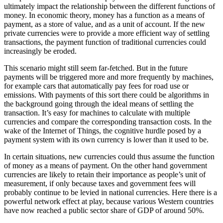
ultimately impact the relationship between the different functions of
money. In economic theory, money has a function as a means of
payment, as a store of value, and as a unit of account. If the new
private currencies were to provide a more efficient way of settling
transactions, the payment function of traditional currencies could
increasingly be eroded.
This scenario might still seem far-fetched. But in the future
payments will be triggered more and more frequently by machines,
for example cars that automatically pay fees for road use or
emissions. With payments of this sort there could be algorithms in
the background going through the ideal means of settling the
transaction. It’s easy for machines to calculate with multiple
currencies and compare the corresponding transaction costs. In the
wake of the Internet of Things, the cognitive hurdle posed by a
payment system with its own currency is lower than it used to be.
In certain situations, new currencies could thus assume the function
of money as a means of payment. On the other hand government
currencies are likely to retain their importance as people’s unit of
measurement, if only because taxes and government fees will
probably continue to be levied in national currencies. Here there is a
powerful network effect at play, because various Western countries
have now reached a public sector share of GDP of around 50%.