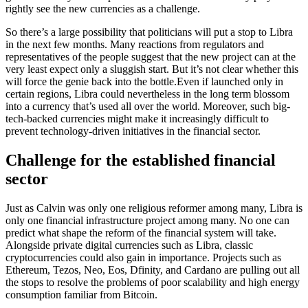
rightly see the new currencies as a challenge.
So there’s a large possibility that politicians will put a stop to Libra
in the next few months. Many reactions from regulators and
representatives of the people suggest that the new project can at the
very least expect only a sluggish start. But it’s not clear whether this
will force the genie back into the bottle.Even if launched only in
certain regions, Libra could nevertheless in the long term blossom
into a currency that’s used all over the world. Moreover, such big-
tech-backed currencies might make it increasingly difficult to
prevent technology-driven initiatives in the financial sector.
Challenge for the established financial
sector
Just as Calvin was only one religious reformer among many, Libra is
only one financial infrastructure project among many. No one can
predict what shape the reform of the financial system will take.
Alongside private digital currencies such as Libra, classic
cryptocurrencies could also gain in importance. Projects such as
Ethereum, Tezos, Neo, Eos, Dfinity, and Cardano are pulling out all
the stops to resolve the problems of poor scalability and high energy
consumption familiar from Bitcoin.