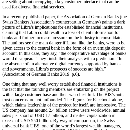
are setting about occupying a key customer interface that can be
used for diverse financial services.
In a recently published paper, the Association of German Banks (the
Swiss Bankers Association’s counterpart in Germany) paints a dark
picture of Libra’s implications for established financial institutions,
claiming that Libra could result in a loss of client information for
banks and further increase pressure on the industry to consolidate.
The authors see the main danger if Libra, like the banks, were to be
given access to the central bank in the form of an overnight deposit
account. In this case, they say, “the comparative advantage of banks
would disappear.” They finish their analysis with a prediction: “In
the absence of an alternative digital currency supported by banks
and governments, Libra’s prospects of success are high.”
(Association of German Banks 2019: p.6).
One thing that may well worry established financial institutions is
the fact that the founding members are embarking on the project
with a large customer base and their war chest full. The BIS’s anti-
trust concerns are not unfounded. The figures for Facebook alone,
which claims leadership of the project for itself, are impressive. The
US company has around 2.4 billion active users worldwide, annual
sales just short of USD 17 billion, and market capitalization in
excess of USD 550 billion. By way of comparison, the Swiss
universal bank UBS, one of the world’s largest wealth managers,