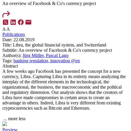
An overview of Facebook & Co's currency project
A
A
Publications
Date:
22.08.2019
Title:
Libra, the global financial system, and Switzerland
Subtitle:
An overview of Facebook & Co's currency project
Author(s):
Jürg Müller,
Pascal Lago
Tags:
banking regulation,
innovation @en
Abstract
A few weeks ago Facebook has presented the concept for a new
currency, Libra. Capturing Libra in its entirety means analyzing the
interplay of the different elements in the technological, the
organizational, the business, the macroeconomic and the political
and regulatory dimension. Our analysis shows that the creators of
Libra have made compromises in certain areas to create an
advantage in others. Indeed, Libra is very different from existing
cryptocurrencies such as Bitcoin and Ethereum.
...
more
less
Preview