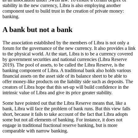
stability in the new currency, Libra is also employing another
component used to build trust in the creation of private money:
banking.
A bank but not a bank
The association established by the members of Libra is not only a
forum for the governance of the new currency. It also provides a link
to the physical world. At the start, Libra is to be a currency covered
by government securities and national currencies (Libra Reserve
2019). The pool of assets, to be called the Libra Reserve, is the
banking component of Libra. A traditional bank also holds various
financial assets on the asset side of its balance sheet to be able to
offer money-like products on the liability side such as deposits. The
creators of Libra hope that this set-up will build confidence in the
intrinsic value of Libra and give its price greater stability.
Some have pointed out that the Libra Reserve means that, like a
bank, Libra will face the problem of bank runs. But this view falls
short, because it fails to take account of the fact that Libra adopts
some but not all elements of banking. For instance, it does not
engage in traditional fractional reserve banking, but is more
comparable with narrow banking.