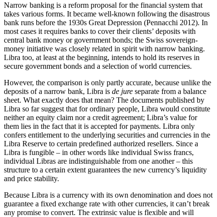
Narrow banking is a reform proposal for the financial system that
takes various forms. It became well-known following the disastrous
bank runs before the 1930s Great Depression (Pennacchi 2012). In
most cases it requires banks to cover their clients’ deposits with
central bank money or government bonds; the Swiss sovereign-
money initiative was closely related in spirit with narrow banking.
Libra too, at least at the beginning, intends to hold its reserves in
secure government bonds and a selection of world currencies.
However, the comparison is only partly accurate, because unlike the
deposits of a narrow bank, Libra is
de jure
separate from a balance
sheet. What exactly does that mean? The documents published by
Libra so far suggest that for ordinary people, Libra would constitute
neither an equity claim nor a credit agreement; Libra’s value for
them lies in the fact that it is accepted for payments. Libra only
confers entitlement to the underlying securities and currencies in the
Libra Reserve to certain predefined authorized resellers. Since a
Libra is fungible – in other words like individual Swiss francs,
individual Libras are indistinguishable from one another – this
structure to a certain extent guarantees the new currency’s liquidity
and price stability.
Because Libra is a currency with its own denomination and does not
guarantee a fixed exchange rate with other currencies, it can’t break
any promise to convert. The extrinsic value is flexible and will