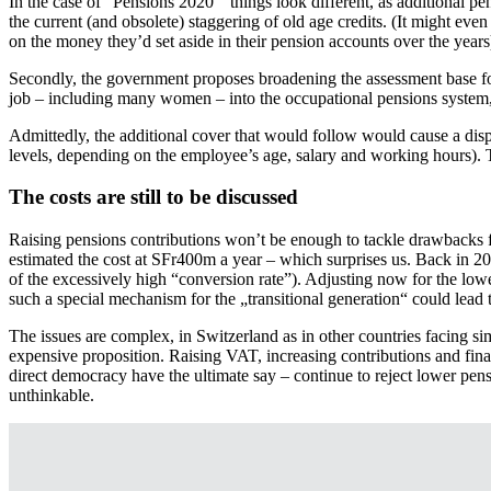
In the case of “Pensions 2020” things look different, as additional pe
the current (and obsolete) staggering of old age credits. (It might ev
on the money they’d set aside in their pension accounts over the years
Secondly, the government proposes broadening the assessment base for 
job – including many women – into the occupational pensions system
Admittedly, the additional cover that would follow would cause a dispr
levels, depending on the employee’s age, salary and working hours). Th
The costs are still to be discussed
Raising pensions contributions won’t be enough to tackle drawbacks fo
estimated the cost at SFr400m a year – which surprises us. Back in 
of the excessively high “conversion rate”). Adjusting now for the low
such a special mechanism for the „transitional generation“ could lead t
The issues are complex, in Switzerland as in other countries facing si
expensive proposition. Raising VAT, increasing contributions and fin
direct democracy have the ultimate say – continue to reject lower pensio
unthinkable.