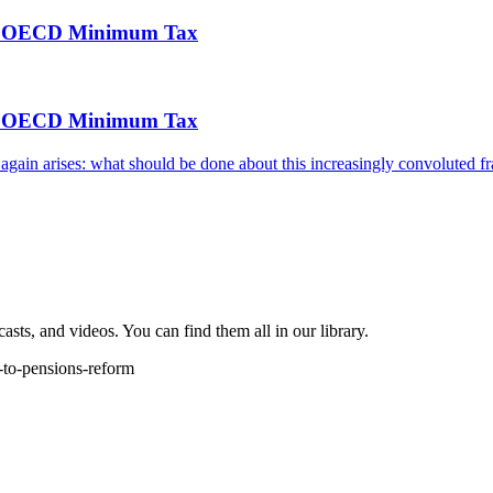
 the OECD Minimum Tax
 the OECD Minimum Tax
e again arises: what should be done about this increasingly convoluted
sts, and videos. You can find them all in our library.
-to-pensions-reform