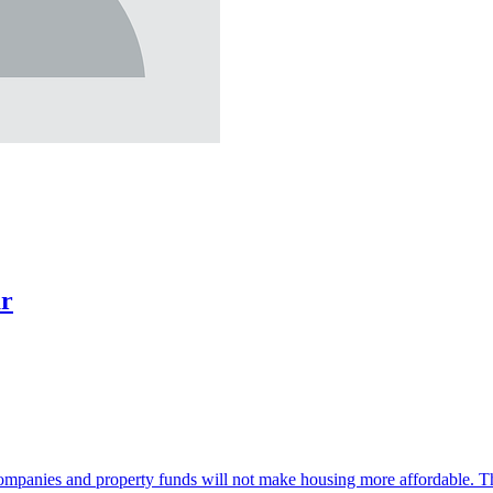
ar
companies and property funds will not make housing more affordable. Th