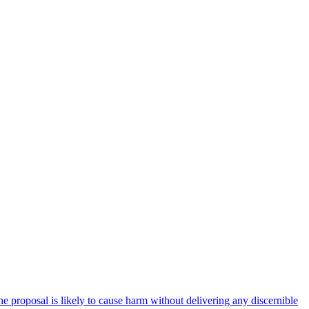
e proposal is likely to cause harm without delivering any discernible