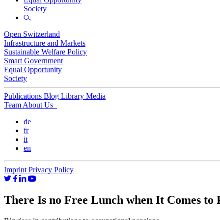
Society
Open Switzerland
Infrastructure and Markets
Sustainable Welfare Policy
Smart Government
Equal Opportunity
Society
Publications
Blog
Library
Media
Team
About Us
de
fr
it
en
Imprint
Privacy Policy
There Is no Free Lunch when It Comes to