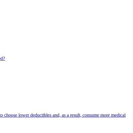
ed?
s to choose lower deductibles and, as a result, consume more medical