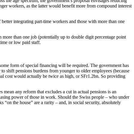
cross the age spectrum, the government’s proposal envisages reducing
ounger workers, as the latter would benefit more from compound interest
 better integrating part-time workers and those with more than one
h more than one job (potentially up to double digit percentage point
ime or low paid staff.
 some form of special financing will be required. The government has
 to shift pensions burdens from younger to older employees (because
ual cost would actually be twice as high, or SFr1.2bn. So providing
es mean any reform that excludes a cut in actual pensions is an
rchasing power of those in work. Should the Swiss people – who under
s “on the house” are a rarity – and, in social security, absolutely