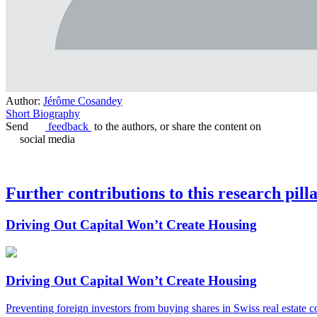
Author:
Jérôme Cosandey
Short Biography
Send
feedback
to the authors, or share the content on
social media
Further contributions to this research pill
Driving Out Capital Won’t Create Housing
Driving Out Capital Won’t Create Housing
Preventing foreign investors from buying shares in Swiss real estate 