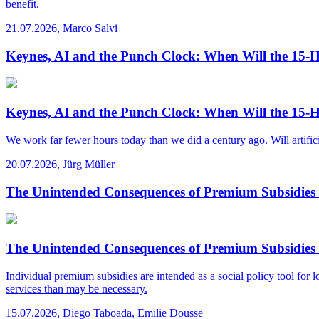
benefit.
21.07.2026
,
Marco Salvi
Keynes, AI and the Punch Clock: When Will the 15
Keynes, AI and the Punch Clock: When Will the 15
We work far fewer hours today than we did a century ago. Will artific
20.07.2026
,
Jürg Müller
The Unintended Consequences of Premium Subsidies 
The Unintended Consequences of Premium Subsidies 
Individual premium subsidies are intended as a social policy tool for 
services than may be necessary.
15.07.2026
,
Diego Taboada, Emilie Dousse