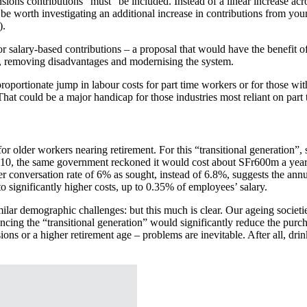
nsions contributions “must” be included. Instead of a linear increase a
en be worth investigating an additional increase in contributions from y
).
salary-based contributions – a proposal that would have the benefit of
, removing disadvantages and modernising the system.
oportionate jump in labour costs for part time workers or for those wit
at could be a major handicap for those industries most reliant on part t
r older workers nearing retirement. For this “transitional generation”,
2010, the same government reckoned it would cost about SFr600m a year
er conversation rate of 6% as sought, instead of 6.8%, suggests the ann
o significantly higher costs, up to 0.35% of employees’ salary.
milar demographic challenges: but this much is clear. Our ageing societi
ancing the “transitional generation” would significantly reduce the pu
ns or a higher retirement age – problems are inevitable. After all, drink