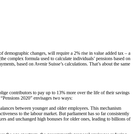
 of demographic changes, will require a 2% rise in value added tax – a
” (the complex formula used to calculate individuals’ pensions based on
payments, based on Avenir Suisse’s calculations. That’s about the same
ge contributors to pay up to 13% more over the life of their savings
s. “Pensions 2020” envisages two ways:
 imbalances between younger and older employees. This mechanism
activeness to the labour market. But parliament has so far consistently
kers and unchanged high bonuses for older ones, leading to billions of