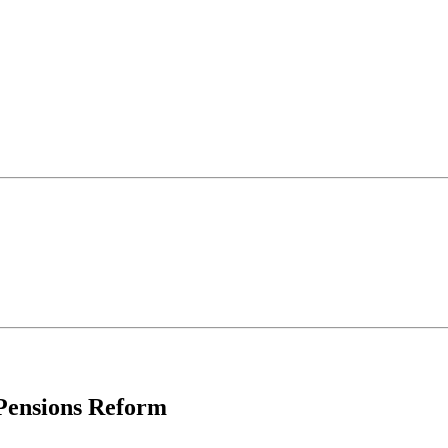
 Pensions Reform