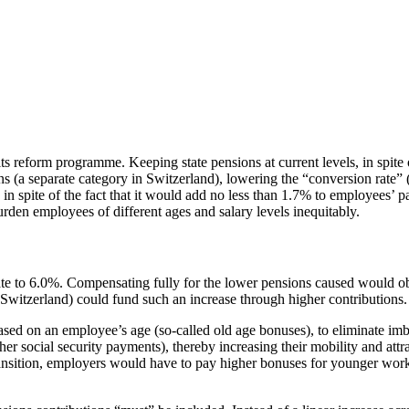
ts reform programme. Keeping state pensions at current levels, in spite
ions (a separate category in Switzerland), lowering the “conversion rate
 in spite of the fact that it would add no less than 1.7% to employees’ 
rden employees of different ages and salary levels inequitably.
te to 6.0%. Compensating fully for the lower pensions caused would obli
 Switzerland) could fund such an increase through higher contribution
, based on an employee’s age (so-called old age bonuses), to eliminate
er social security payments), thereby increasing their mobility and attr
 transition, employers would have to pay higher bonuses for younger wor