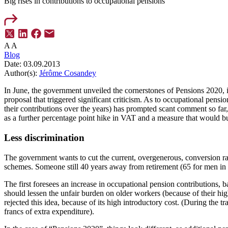
Big rises in contributions to occupational pensions
A
A
Blog
Date:
03.09.2013
Author(s):
Jérôme Cosandey
In June, the government unveiled the cornerstones of Pensions 2020, i
proposal that triggered significant criticism. As to occupational pens
their contributions over the years) has prompted scant comment so far,
as a further percentage point hike in VAT and a measure that would bu
Less discrimination
The government wants to cut the current, overgenerous, conversion ra
schemes. Someone still 40 years away from retirement (65 for men in
The first foresees an increase in occupational pension contributions
should lessen the unfair burden on older workers (because of their high
rejected this idea, because of its high introductory cost. (During the
francs of extra expenditure).