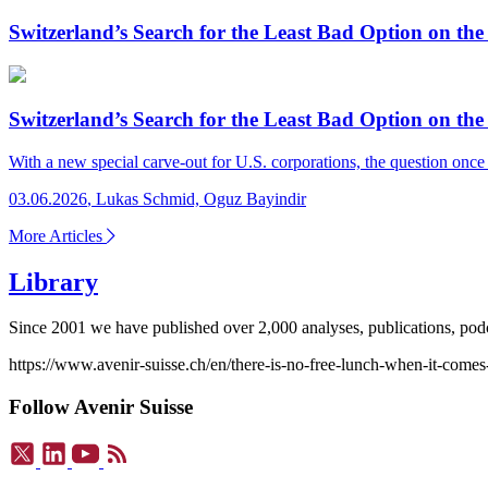
Switzerland’s Search for the Least Bad Option on
Switzerland’s Search for the Least Bad Option on
With a new special carve-out for U.S. corporations, the question onc
03.06.2026
,
Lukas Schmid, Oguz Bayindir
More Articles
Library
Since 2001 we have published over 2,000 analyses, publications, podca
https://www.avenir-suisse.ch/en/there-is-no-free-lunch-when-it-comes
Follow Avenir Suisse