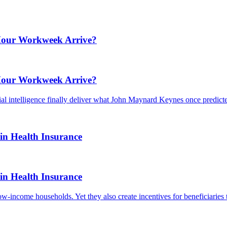
-Hour Workweek Arrive?
-Hour Workweek Arrive?
ial intelligence finally deliver what John Maynard Keynes once predict
in Health Insurance
in Health Insurance
low-income households. Yet they also create incentives for beneficiarie