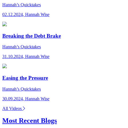
Hannah’s Quicktakes
02.12.2024
,
Hannah Wise
Breaking the Debt Brake
Hannah’s Quicktakes
31.10.2024
,
Hannah Wise
Easing the Pressure
Hannah’s Quicktakes
30.09.2024
,
Hannah Wise
All Videos
Most Recent Blogs