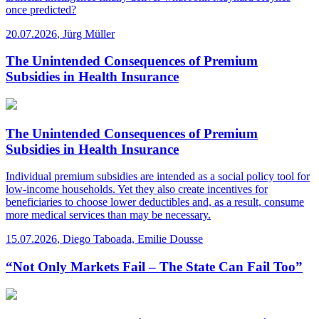
once predicted?
20.07.2026
,
Jürg Müller
The Unintended Consequences of Premium
Subsidies in Health Insurance
The Unintended Consequences of Premium
Subsidies in Health Insurance
Individual premium subsidies are intended as a social policy tool for
low-income households. Yet they also create incentives for
beneficiaries to choose lower deductibles and, as a result, consume
more medical services than may be necessary.
15.07.2026
,
Diego Taboada, Emilie Dousse
“Not Only Markets Fail – The State Can Fail Too”