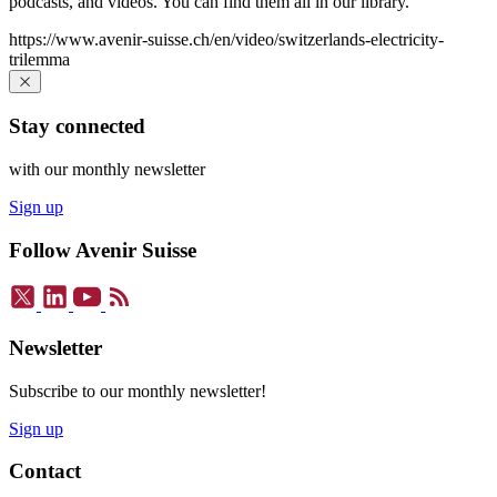
podcasts, and videos. You can find them all in our library.
https://www.avenir-suisse.ch/en/video/switzerlands-electricity-
trilemma
Stay connected
with our monthly newsletter
Sign up
Follow Avenir Suisse
Newsletter
Subscribe to our monthly newsletter!
Sign up
Contact