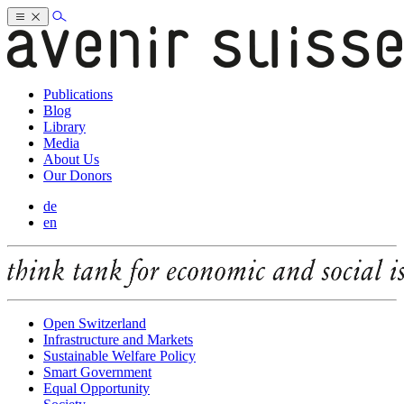
Publications
Blog
Library
Media
About Us
Our Donors
de
en
Open Switzerland
Infrastructure and Markets
Sustainable Welfare Policy
Smart Government
Equal Opportunity