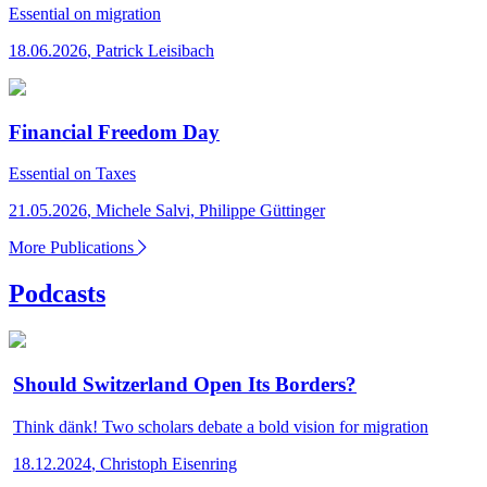
Essential
on migration
18.06.2026
,
Patrick Leisibach
Financial Freedom Day
Essential
on Taxes
21.05.2026
,
Michele Salvi, Philippe Güttinger
More Publications
Podcasts
Should Switzerland Open Its Borders?
Think dänk!
Two scholars debate a bold vision for migration
18.12.2024
,
Christoph Eisenring