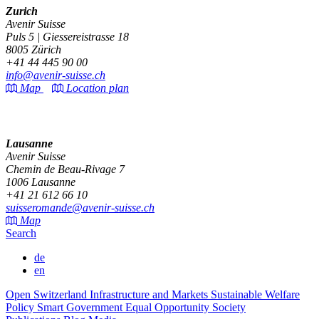
Zurich
Avenir Suisse
Puls 5 | Giessereistrasse 18
8005 Zürich
+41 44 445 90 00
info@avenir-suisse.ch
Map
Location plan
Lausanne
Avenir Suisse
Chemin de Beau-Rivage 7
1006 Lausanne
+41 21 612 66 10
suisseromande@avenir-suisse.ch
Map
Search
de
en
Open Switzerland
Infrastructure and Markets
Sustainable Welfare
Policy
Smart Government
Equal Opportunity Society