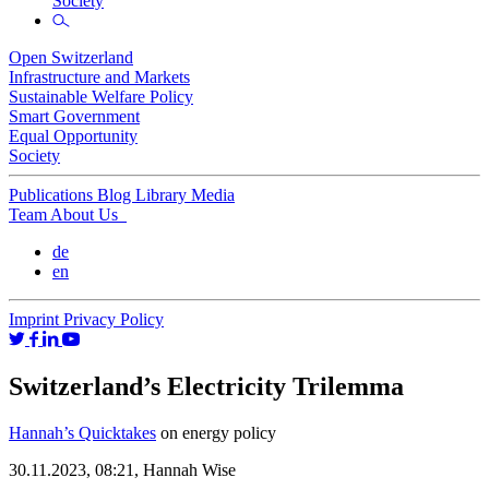
Society
Open Switzerland
Infrastructure and Markets
Sustainable Welfare Policy
Smart Government
Equal Opportunity
Society
Publications
Blog
Library
Media
Team
About Us
de
en
Imprint
Privacy Policy
Switzerland’s Electricity Trilemma
Hannah’s Quicktakes
on energy policy
30.11.2023, 08:21,
Hannah Wise