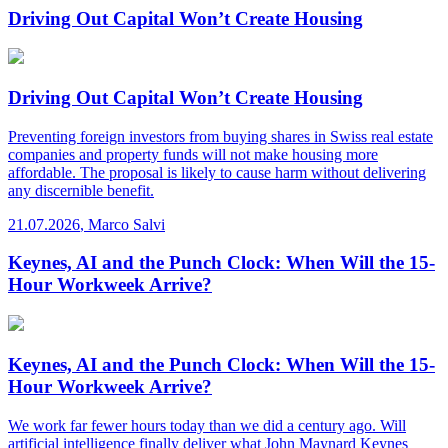
Driving Out Capital Won’t Create Housing
Driving Out Capital Won’t Create Housing
Preventing foreign investors from buying shares in Swiss real estate
companies and property funds will not make housing more
affordable. The proposal is likely to cause harm without delivering
any discernible benefit.
21.07.2026
,
Marco Salvi
Keynes, AI and the Punch Clock: When Will the 15-
Hour Workweek Arrive?
Keynes, AI and the Punch Clock: When Will the 15-
Hour Workweek Arrive?
We work far fewer hours today than we did a century ago. Will
artificial intelligence finally deliver what John Maynard Keynes