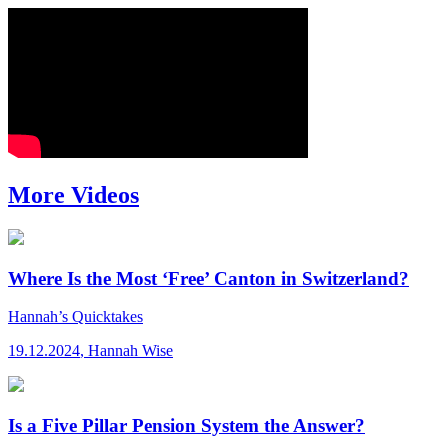
More Videos
Where Is the Most ‘Free’ Canton in Switzerland?
Hannah’s Quicktakes
19.12.2024
,
Hannah Wise
Is a Five Pillar Pension System the Answer?