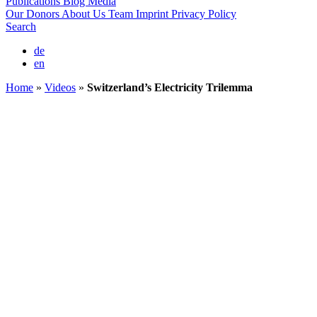
Publications
Blog
Media
Our Donors
About Us
Team
Imprint
Privacy Policy
Search
de
en
Home
»
Videos
»
Switzerland’s Electricity Trilemma