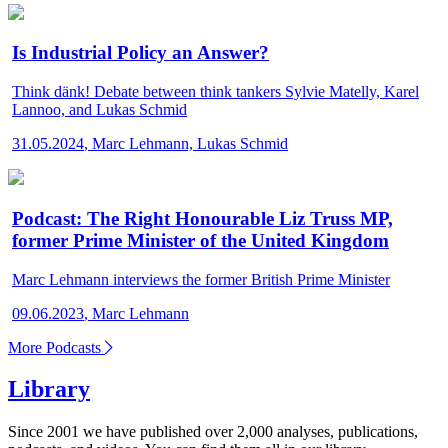
Is Industrial Policy an Answer?
Think dänk!
Debate between think tankers Sylvie Matelly, Karel
Lannoo, and Lukas Schmid
31.05.2024
,
Marc Lehmann, Lukas Schmid
Podcast: The Right Honourable Liz Truss MP,
former Prime Minister of the United Kingdom
Marc Lehmann interviews the former British Prime Minister
09.06.2023
,
Marc Lehmann
More Podcasts
Library
Since 2001 we have published over 2,000 analyses, publications,