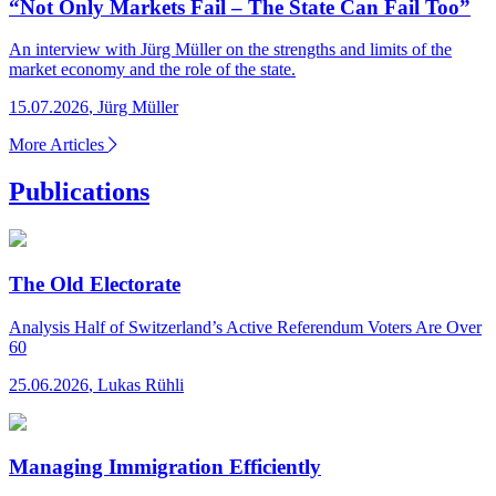
“Not Only Markets Fail – The State Can Fail Too”
An interview with Jürg Müller on the strengths and limits of the
market economy and the role of the state.
15.07.2026
,
Jürg Müller
More Articles
Publications
The Old Electorate
Analysis
Half of Switzerland’s Active Referendum Voters Are Over
60
25.06.2026
,
Lukas Rühli
Managing Immigration Efficiently