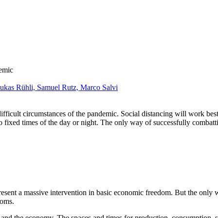
emic
ukas Rühli,
Samuel Rutz,
Marco Salvi
ifficult circumstances of the pandemic. Social distancing will work best
fixed times of the day or night. The only way of successfully combatting
esent a massive intervention in basic economic freedom. But the only w
doms.
ty and the economy. The spaces and times for production, consumption,