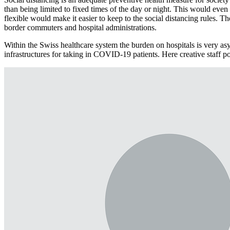
than being limited to fixed times of the day or night. This would eve
flexible would make it easier to keep to the social distancing rules. 
border commuters and hospital administrations.
Within the Swiss healthcare system the burden on hospitals is very asy
infrastructures for taking in COVID-19 patients. Here creative staff poo