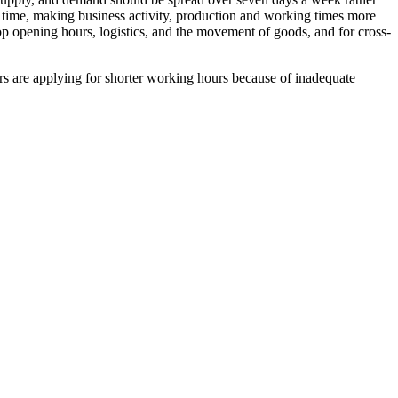
e time, making business activity, production and working times more
hop opening hours, logistics, and the movement of goods, and for cross-
ers are applying for shorter working hours because of inadequate