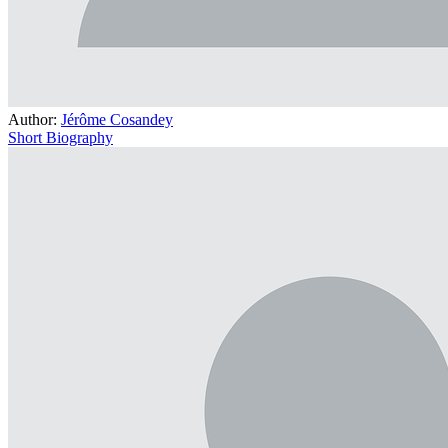
Author:
Jérôme Cosandey
Short Biography