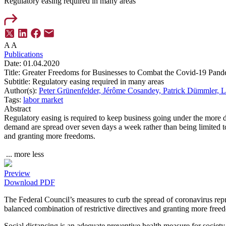
Regulatory easing required in many areas
A
A
Publications
Date:
01.04.2020
Title:
Greater Freedoms for Businesses to Combat the Covid-19 Pand
Subtitle:
Regulatory easing required in many areas
Author(s):
Peter Grünenfelder,
Jérôme Cosandey,
Patrick Dümmler,
L
Tags:
labor market
Abstract
Regulatory easing is required to keep business going under the more d
demand are spread over seven days a week rather than being limited to 
and granting more freedoms.
...
more
less
Preview
Download PDF
The Federal Council’s measures to curb the spread of coronavirus repr
balanced combination of restrictive directives and granting more free
Social distancing is an adequate preventive health measure for socie