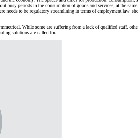
n out busy periods in the consumption of goods and services; at the sam
There needs to be regulatory streamlining in terms of employment law, s
mmetrical. While some are suffering from a lack of qualified staff, oth
ling solutions are called for.