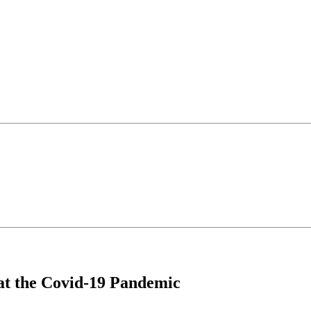
at the Covid-19 Pandemic