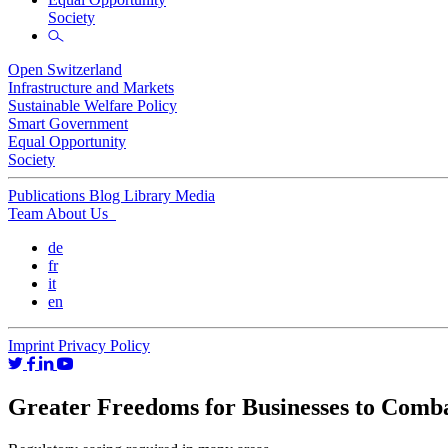
Society
Open Switzerland
Infrastructure and Markets
Sustainable Welfare Policy
Smart Government
Equal Opportunity
Society
Publications
Blog
Library
Media
Team
About Us
de
fr
it
en
Imprint
Privacy Policy
Greater Freedoms for Businesses to Comb