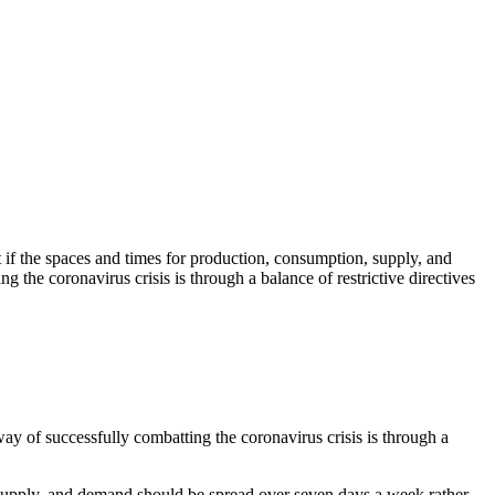
 if the spaces and times for production, consumption, supply, and
 the coronavirus crisis is through a balance of restrictive directives
ay of successfully combatting the coronavirus crisis is through a
 supply, and demand should be spread over seven days a week rather