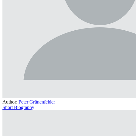
Author:
Peter Grünenfelder
Short Biography