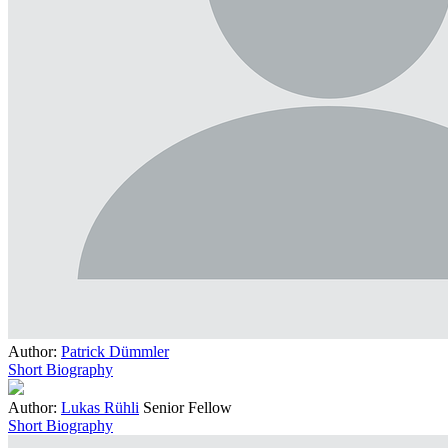
Author:
Patrick Dümmler
Short Biography
Author:
Lukas Rühli
Senior Fellow
Short Biography