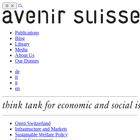
Publications
Blog
Library
Media
About Us
Our Donors
de
fr
it
en
Open Switzerland
Infrastructure and Markets
Sustainable Welfare Policy