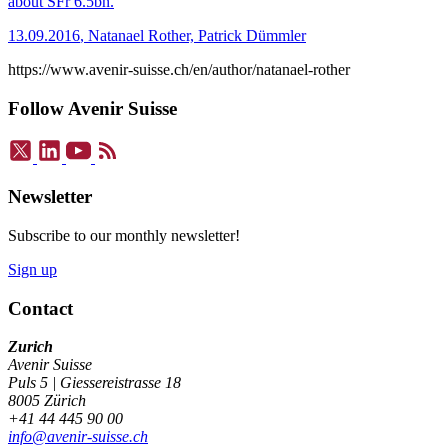
about SFr 6.5bn.
13.09.2016
,
Natanael Rother, Patrick Dümmler
https://www.avenir-suisse.ch/en/author/natanael-rother
Follow Avenir Suisse
Newsletter
Subscribe to our monthly newsletter!
Sign up
Contact
Zurich
Avenir Suisse
Puls 5 | Giessereistrasse 18
8005 Zürich
+41 44 445 90 00
info@avenir-suisse.ch