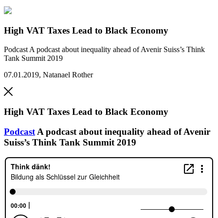
High VAT Taxes Lead to Black Economy
Podcast
A podcast about inequality ahead of Avenir Suiss’s Think
Tank Summit 2019
07.01.2019
,
Natanael Rother
High VAT Taxes Lead to Black Economy
Podcast
A podcast about inequality ahead of Avenir
Suiss’s Think Tank Summit 2019