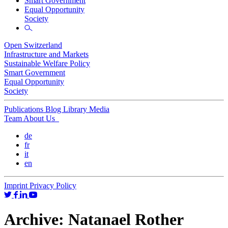
Smart Government
Equal Opportunity
Society
Open Switzerland
Infrastructure and Markets
Sustainable Welfare Policy
Smart Government
Equal Opportunity
Society
Publications
Blog
Library
Media
Team
About Us
de
fr
it
en
Imprint
Privacy Policy
Archive:
Natanael Rother