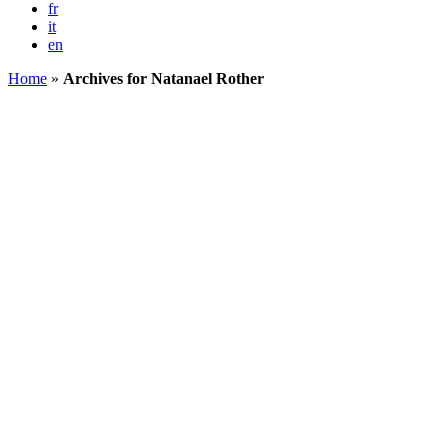
fr
it
en
Home
»
Archives for Natanael Rother