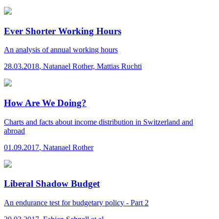
Ever Shorter Working Hours
An analysis of annual working hours
28.03.2018
,
Natanael Rother, Mattias Ruchti
How Are We Doing?
Charts and facts about income distribution in Switzerland and
abroad
01.09.2017
,
Natanael Rother
Liberal Shadow Budget
An endurance test for budgetary policy - Part 2