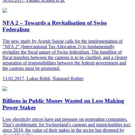
30.03.2017
,
Fabian Schnell et al.
NFA 2 – Towards a Revitalisation of Swiss
Federalism
The new study by Avenir Suisse calls for the implementation of
"NFA 2" (Intercantonal Tax Allocation 2) to fundamentally
revitalize the fiscal nature of Swiss federalism. The handling of
fiscal transfers between the cantons is to be clarified, and a clearer
separation of responsibilities between the federal government and
the cantons must be promoted.
13.01.2017
,
Lukas Rühli, Natanael Rother
Billions in Public Money Wasted on Loss Making
Power Stakes
Low electricity prices have put pressure on generating companies.
That’s problematic for Switzerland’s cantons and municipalities too:
since 2010, the value of their stakes in the sector has dropped by