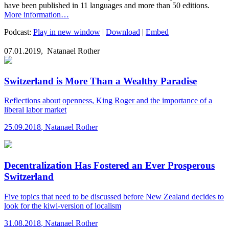
have been published in 11 languages and more than 50 editions.
More information…
Podcast:
Play in new window
|
Download
|
Embed
07.01.2019,
Natanael Rother
Switzerland is More Than a Wealthy Paradise
Reflections about openness, King Roger and the importance of a
liberal labor market
25.09.2018
,
Natanael Rother
Decentralization Has Fostered an Ever Prosperous
Switzerland
Five topics that need to be discussed before New Zealand decides to
look for the kiwi-version of localism
31.08.2018
,
Natanael Rother