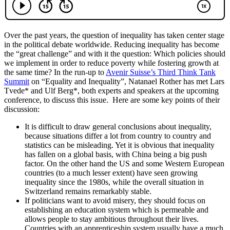
Over the past years, the question of inequality has taken center stage
in the political debate worldwide. Reducing inequality has become
the “great challenge” and with it the question: Which policies should
we implement in order to reduce poverty while fostering growth at
the same time? In the run-up to
Avenir Suisse’s Third Think Tank
Summit
on “Equality and Inequality”, Natanael Rother has met Lars
Tvede* and Ulf Berg*, both experts and speakers at the upcoming
conference, to discuss this issue. Here are some key points of their
discussion:
It is difficult to draw general conclusions about inequality,
because situations differ a lot from country to country and
statistics can be misleading. Yet it is obvious that inequality
has fallen on a global basis, with China being a big push
factor. On the other hand the US and some Western European
countries (to a much lesser extent) have seen growing
inequality since the 1980s, while the overall situation in
Switzerland remains remarkably stable.
If politicians want to avoid misery, they should focus on
establishing an education system which is permeable and
allows people to stay ambitious throughout their lives.
Countries with an apprenticeship system usually have a much