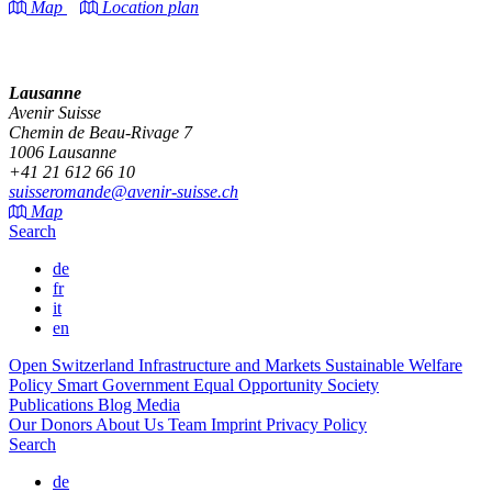
Map
Location plan
Lausanne
Avenir Suisse
Chemin de Beau-Rivage 7
1006 Lausanne
+41 21 612 66 10
suisseromande@avenir-suisse.ch
Map
Search
de
fr
it
en
Open Switzerland
Infrastructure and Markets
Sustainable Welfare
Policy
Smart Government
Equal Opportunity Society
Publications
Blog
Media
Our Donors
About Us
Team
Imprint
Privacy Policy
Search
de