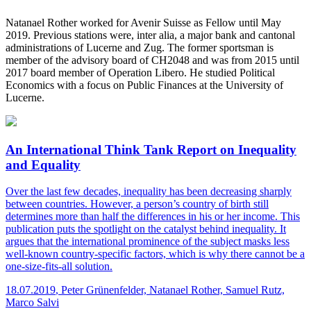
Natanael Rother worked for Avenir Suisse as Fellow until May
2019. Previous stations were, inter alia, a major bank and cantonal
administrations of Lucerne and Zug. The former sportsman is
member of the advisory board of CH2048 and was from 2015 until
2017 board member of Operation Libero. He studied Political
Economics with a focus on Public Finances at the University of
Lucerne.
An International Think Tank Report on Inequality
and Equality
Over the last few decades, inequality has been decreasing sharply
between countries. However, a person’s country of birth still
determines more than half the differences in his or her income. This
publication puts the spotlight on the catalyst behind inequality. It
argues that the international prominence of the subject masks less
well-known country-specific factors, which is why there cannot be a
one-size-fits-all solution.
18.07.2019
,
Peter Grünenfelder, Natanael Rother, Samuel Rutz,
Marco Salvi