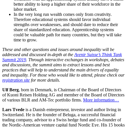
better ability to keep a higher share of their workforce in the
labor market.
In the very long run wealth comes only from creativity.
Therefore educational systems should favor individual
strengths over weaknesses, and should dare to reduce their
share of standardized education. Apprenticeship systems
could be valuable path for many countries, but they will take
time to grow.
These and other questions and issues around inequality will be
addressed and discussed in-depth at the
Avenir Suisse’s Think Tank
Summit 2019
. Through interactive exchanges in workshops, debates
and discussions, the summit aims to extract lessons and best
practices that will help to understand the main drivers of equality
and inequality. For those who would like to attend, please check our
registration site
for more details.
Ulf Berg
, born in Denmark, is Chairman of the Board of Directors
of Kuoni Reisen Holding AG and member of the Board of Directors
of various BLR and AM-Tec portfolio firms.
More information…
Lars Tvede
is a Danish entrepreneur, investor and author living in
Switzerland. He is the founder of Beluga, a successful financial
trading company, advisor to a Swiss hedge fund and co-founder of
the Nordic-American venture capital fund Nordic Eye. His 15 books