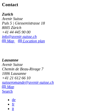
Contact
Zurich
Avenir Suisse
Puls 5 | Giessereistrasse 18
8005 Zürich
+41 44 445 90 00
info@avenir-suisse.ch
Map
Location plan
Lausanne
Avenir Suisse
Chemin de Beau-Rivage 7
1006 Lausanne
+41 21 612 66 10
suisseromande@avenir-suisse.ch
Map
Search
de
fr
it