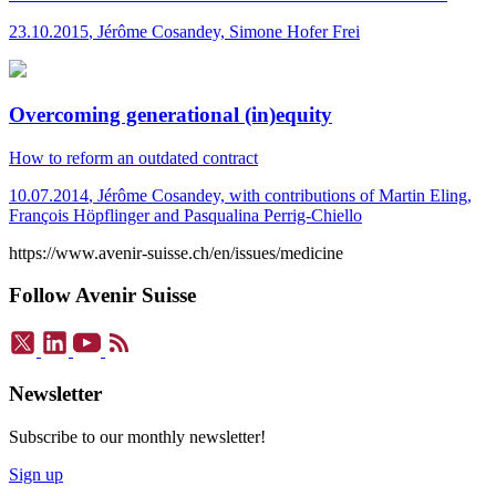
23.10.2015
,
Jérôme Cosandey, Simone Hofer Frei
Overcoming generational (in)equity
How to reform an outdated contract
10.07.2014
,
Jérôme Cosandey, with contributions of Martin Eling,
François Höpflinger and Pasqualina Perrig-Chiello
https://www.avenir-suisse.ch/en/issues/medicine
Follow Avenir Suisse
Newsletter
Subscribe to our monthly newsletter!
Sign up