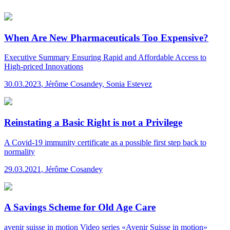
When Are New Pharmaceuticals Too Expensive?
Executive Summary
Ensuring Rapid and Affordable Access to
High-priced Innovations
30.03.2023
,
Jérôme Cosandey, Sonia Estevez
Reinstating a Basic Right is not a Privilege
A Covid-19 immunity certificate as a possible first step back to
normality
29.03.2021
,
Jérôme Cosandey
A Savings Scheme for Old Age Care
avenir suisse in motion
Video series «Avenir Suisse in motion»