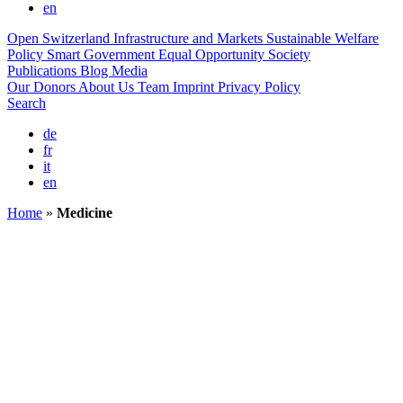
en
Open Switzerland
Infrastructure and Markets
Sustainable Welfare
Policy
Smart Government
Equal Opportunity Society
Publications
Blog
Media
Our Donors
About Us
Team
Imprint
Privacy Policy
Search
de
fr
it
en
Home
»
Medicine