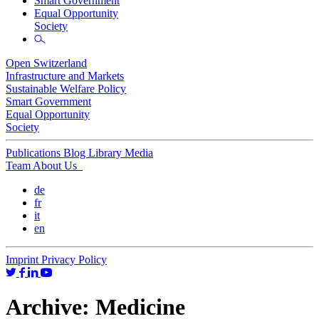
Smart Government
Equal Opportunity
Society
Open Switzerland
Infrastructure and Markets
Sustainable Welfare Policy
Smart Government
Equal Opportunity
Society
Publications
Blog
Library
Media
Team
About Us
de
fr
it
en
Imprint
Privacy Policy
Archive:
Medicine