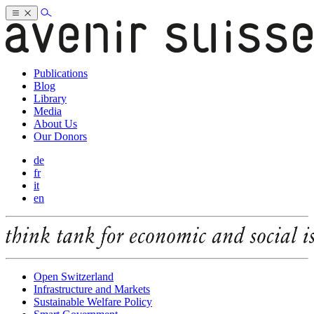
Publications
Blog
Library
Media
About Us
Our Donors
de
fr
it
en
Open Switzerland
Infrastructure and Markets
Sustainable Welfare Policy