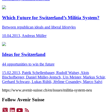
Which Future for Switzerland’s Militia System?
Between republican ideals and liberal lifestyles
10.04.2013
,
Andreas Müller
Ideas for Switzerland
44 opportunities to win the future
15.02.2013
,
Patrik Schellenbauer, Rudolf Walser, Alois
Bischofberger, Daniel Müller-Jentsch, Urs Meister, Markus Schär,
Gerhard Schwarz, Lukas Rühli, Jérôme Cosandey, Marco Salvi
https://www.avenir-suisse.ch/en/issues/militia-system-neu
Follow Avenir Suisse