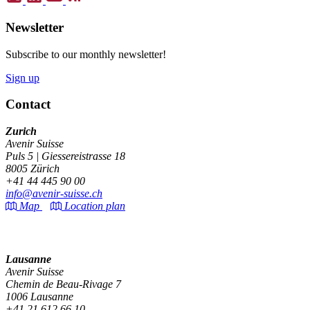
Newsletter
Subscribe to our monthly newsletter!
Sign up
Contact
Zurich
Avenir Suisse
Puls 5 | Giessereistrasse 18
8005 Zürich
+41 44 445 90 00
info@avenir-suisse.ch
Map
Location plan
Lausanne
Avenir Suisse
Chemin de Beau-Rivage 7
1006 Lausanne
+41 21 612 66 10