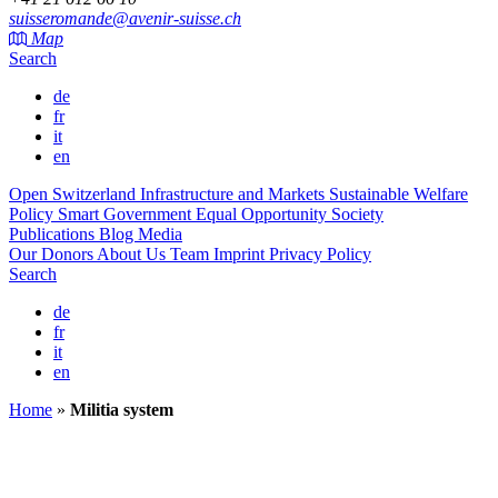
suisseromande@avenir-suisse.ch
Map
Search
de
fr
it
en
Open Switzerland
Infrastructure and Markets
Sustainable Welfare
Policy
Smart Government
Equal Opportunity Society
Publications
Blog
Media
Our Donors
About Us
Team
Imprint
Privacy Policy
Search
de
fr
it
en
Home
»
Militia system