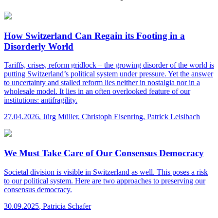
How Switzerland Can Regain its Footing in a
Disorderly World
Tariffs, crises, reform gridlock – the growing disorder of the world is
putting Switzerland’s political system under pressure. Yet the answer
to uncertainty and stalled reform lies neither in nostalgia nor in a
wholesale model. It lies in an often overlooked feature of our
institutions: antifragility.
27.04.2026
,
Jürg Müller, Christoph Eisenring, Patrick Leisibach
We Must Take Care of Our Consensus Democracy
Societal division is visible in Switzerland as well. This poses a risk
to our political system. Here are two approaches to preserving our
consensus democracy.
30.09.2025
,
Patricia Schafer