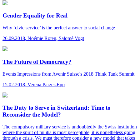
Gender Equality for Real
Why ‘civic service’ is the perfect answer to social change
26.09.2018
,
Noémie Roten, Salomè Vogt
The Future of Democracy?
Events
Impressions from Avenir Suisse's 2018 Think Tank Summit
15.02.2018
,
Verena Parzer-Epp
The Duty to Serve in Switzerland: Time to
Reconsider the Model?
The compulsory military service is undoubtedly the Swiss institution
where the spirit of militia is most perceptible, it is nonetheless going
through a crisis. We must therefore consider a new model that takes