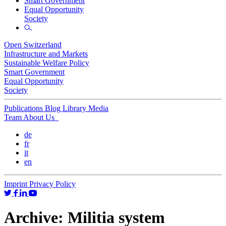
Smart Government
Equal Opportunity
Society
Open Switzerland
Infrastructure and Markets
Sustainable Welfare Policy
Smart Government
Equal Opportunity
Society
Publications
Blog
Library
Media
Team
About Us
de
fr
it
en
Imprint
Privacy Policy
Archive:
Militia system