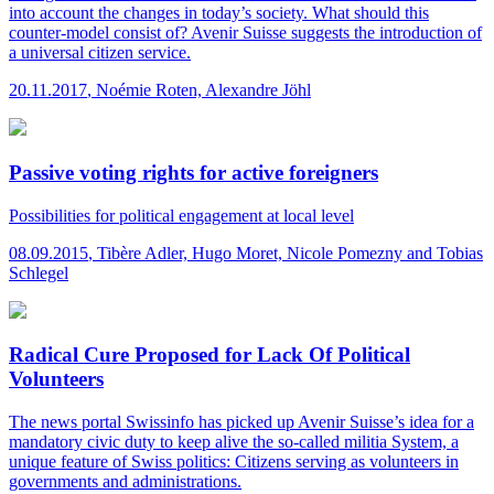
into account the changes in today’s society. What should this
counter-model consist of? Avenir Suisse suggests the introduction of
a universal citizen service.
20.11.2017
,
Noémie Roten, Alexandre Jöhl
Passive voting rights for active foreigners
Possibilities for political engagement at local level
08.09.2015
,
Tibère Adler, Hugo Moret, Nicole Pomezny and Tobias
Schlegel
Radical Cure Proposed for Lack Of Political
Volunteers
The news portal Swissinfo has picked up Avenir Suisse’s idea for a
mandatory civic duty to keep alive the so-called militia System, a
unique feature of Swiss politics: Citizens serving as volunteers in
governments and administrations.