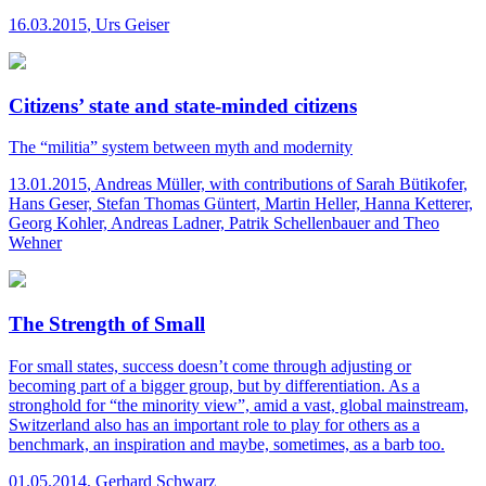
16.03.2015
,
Urs Geiser
Citizens’ state and state-minded citizens
The “militia” system between myth and modernity
13.01.2015
,
Andreas Müller, with contributions of Sarah Bütikofer,
Hans Geser, Stefan Thomas Güntert, Martin Heller, Hanna Ketterer,
Georg Kohler, Andreas Ladner, Patrik Schellenbauer and Theo
Wehner
The Strength of Small
For small states, success doesn’t come through adjusting or
becoming part of a bigger group, but by differentiation. As a
stronghold for “the minority view”, amid a vast, global mainstream,
Switzerland also has an important role to play for others as a
benchmark, an inspiration and maybe, sometimes, as a barb too.
01.05.2014
,
Gerhard Schwarz