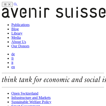
Publications
Blog
Library
Media
About Us
Our Donors
de
fr
it
en
Open Switzerland
Infrastructure and Markets
Sustainable Welfare Policy