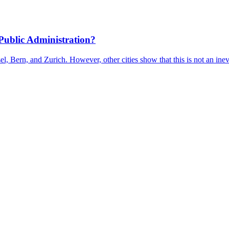
Public Administration?
l, Bern, and Zurich. However, other cities show that this is not an inev