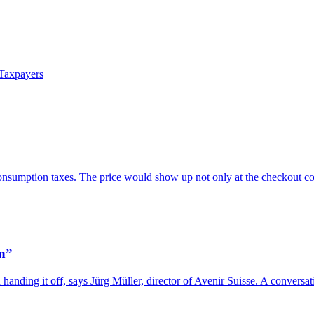
 Taxpayers
onsumption taxes. The price would show up not only at the checkout co
en”
 handing it off, says Jürg Müller, director of Avenir Suisse. A conversati