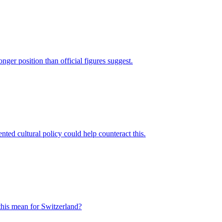
ger position than official figures suggest.
ented cultural policy could help counteract this.
 this mean for Switzerland?