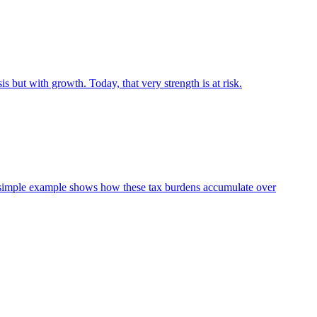
s but with growth. Today, that very strength is at risk.
 A simple example shows how these tax burdens accumulate over