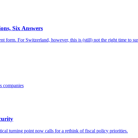
ons, Six Answers
t form. For Switzerland, however, this is (still) not the right time to 
iss companies
curity
al turning point now calls for a rethink of fiscal policy priorities.