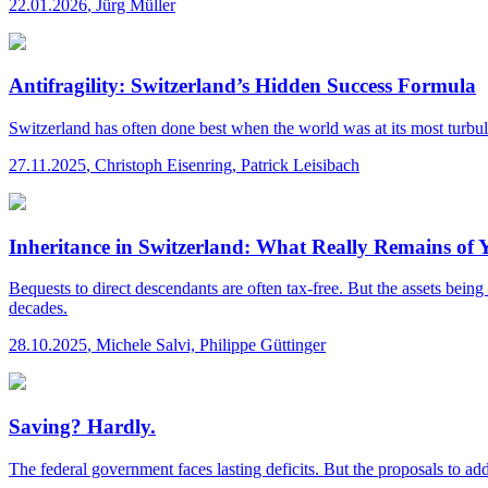
22.01.2026
,
Jürg Müller
Antifragility: Switzerland’s Hidden Success Formula
Switzerland has often done best when the world was at its most turbulen
27.11.2025
,
Christoph Eisenring, Patrick Leisibach
Inheritance in Switzerland: What Really Remains of
Bequests to direct descendants are often tax-free. But the assets be
decades.
28.10.2025
,
Michele Salvi, Philippe Güttinger
Saving? Hardly.
The federal government faces lasting deficits. But the proposals to a