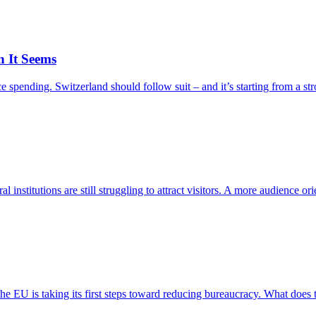
n It Seems
ending. Switzerland should follow suit – and it’s starting from a stron
nstitutions are still struggling to attract visitors. A more audience ori
he EU is taking its first steps toward reducing bureaucracy. What does