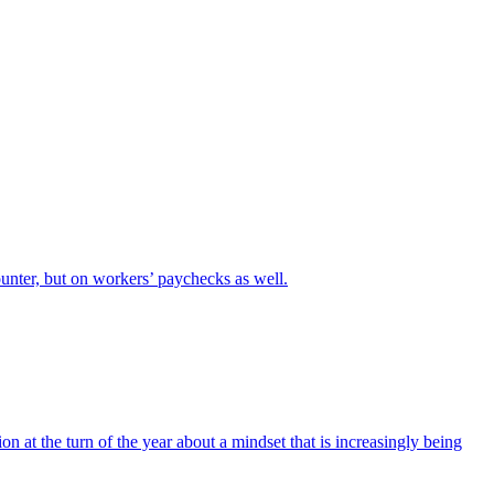
unter, but on workers’ paychecks as well.
on at the turn of the year about a mindset that is increasingly being