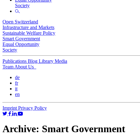
Society
Open Switzerland
Infrastructure and Markets
Sustainable Welfare Policy
Smart Government
Equal Opportunity
Society
Publications
Blog
Library
Media
Team
About Us
de
fr
it
en
Imprint
Privacy Policy
Archive:
Smart Government