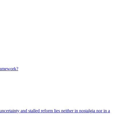
 framework?
ncertainty and stalled reform lies neither in nostalgia nor in a