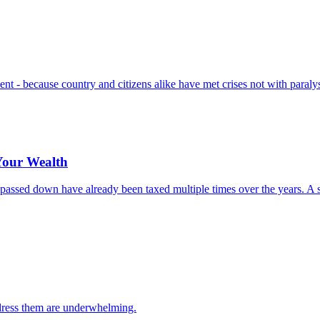
t - because country and citizens alike have met crises not with paralysi
 Your Wealth
ing passed down have already been taxed multiple times over the years.
ddress them are underwhelming.