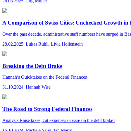
26.03.2025
,
Jürg Müller
A Comparison of Swiss Cities: Unchecked Growth in 
Over the past decade, administrative staff numbers have surged in Base
28.02.2025
,
Lukas Rühli, Livia Hollenstein
Breaking the Debt Brake
Hannah’s Quicktakes
on the Federal Finances
31.10.2024
,
Hannah Wise
The Road to Strong Federal Finances
Analysis
Raise taxes, cut expenses or ease on the debt brake?
16.10.2024
,
Michele Salvi, Jan Marty