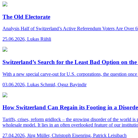
The Old Electorate
Analysis
Half of Switzerland’s Active Referendum Voters Are Over 
25.06.2026
,
Lukas Rühli
Switzerland’s Search for the Least Bad Option on
With a new special carve-out for U.S. corporations, the question onc
03.06.2026
,
Lukas Schmid, Oguz Bayindir
How Switzerland Can Regain its Footing in a Disord
Tariffs, crises, reform gridlock – the growing disorder of the world is 
wholesale model. It lies in an often overlooked feature of our institution
27.04.2026
,
Jürg Müller, Christoph Eisenring, Patrick Leisibach