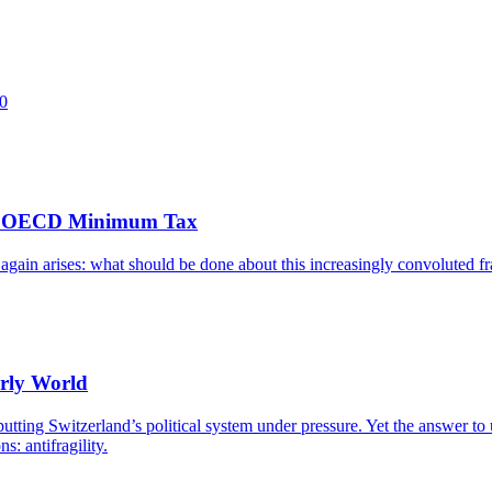
60
 the OECD Minimum Tax
e again arises: what should be done about this increasingly convoluted
erly World
putting Switzerland’s political system under pressure. Yet the answer to u
s: antifragility.