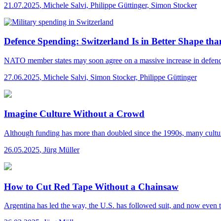
21.07.2025
,
Michele Salvi, Philippe Güttinger, Simon Stocker
Defence Spending: Switzerland Is in Better Shape tha
NATO member states may soon agree on a massive increase in defence sp
27.06.2025
,
Michele Salvi, Simon Stocker, Philippe Güttinger
Imagine Culture Without a Crowd
Although funding has more than doubled since the 1990s, many cultural i
26.05.2025
,
Jürg Müller
How to Cut Red Tape Without a Chainsaw
Argentina has led the way, the U.S. has followed suit, and now even t