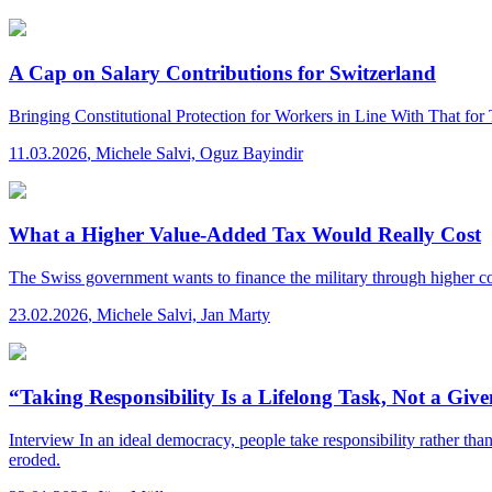
A Cap on Salary Contributions for Switzerland
Bringing Constitutional Protection for Workers in Line With That for
11.03.2026
,
Michele Salvi, Oguz Bayindir
What a Higher Value-Added Tax Would Really Cost
The Swiss government wants to finance the military through higher c
23.02.2026
,
Michele Salvi, Jan Marty
“Taking Responsibility Is a Lifelong Task, Not a Giv
Interview
In an ideal democracy, people take responsibility rather than
eroded.