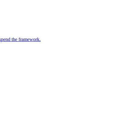
suspend the framework.