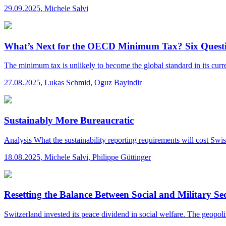
29.09.2025
,
Michele Salvi
What’s Next for the OECD Minimum Tax? Six Questi
The minimum tax is unlikely to become the global standard in its curren
27.08.2025
,
Lukas Schmid, Oguz Bayindir
Sustainably More Bureaucratic
Analysis
What the sustainability reporting requirements will cost Sw
18.08.2025
,
Michele Salvi, Philippe Güttinger
Resetting the Balance Between Social and Military Se
Switzerland invested its peace dividend in social welfare. The geopolitic