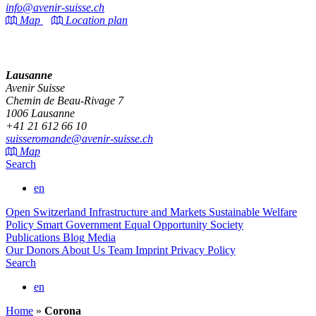
info@avenir-suisse.ch
Map
Location plan
Lausanne
Avenir Suisse
Chemin de Beau-Rivage 7
1006 Lausanne
+41 21 612 66 10
suisseromande@avenir-suisse.ch
Map
Search
en
Open Switzerland
Infrastructure and Markets
Sustainable Welfare
Policy
Smart Government
Equal Opportunity Society
Publications
Blog
Media
Our Donors
About Us
Team
Imprint
Privacy Policy
Search
en
Home
»
Corona