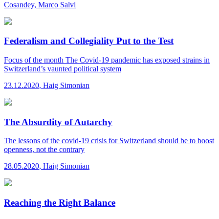
Cosandey, Marco Salvi
Federalism and Collegiality Put to the Test
Focus of the month
The Covid-19 pandemic has exposed strains in
Switzerland’s vaunted political system
23.12.2020
,
Haig Simonian
The Absurdity of Autarchy
The lessons of the covid-19 crisis for Switzerland should be to boost
openness, not the contrary
28.05.2020
,
Haig Simonian
Reaching the Right Balance