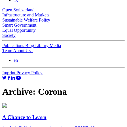
Open Switzerland
Infrastructure and Markets
Sustainable Welfare Policy
Smart Government
Equal Opportunity
Society
Publications
Blog
Library
Media
Team
About Us
en
Imprint
Privacy Policy
Archive:
Corona
A Chance to Learn