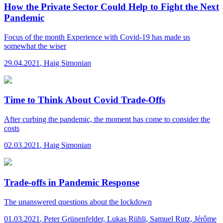
How the Private Sector Could Help to Fight the Next
Pandemic
Focus of the month
Experience with Covid-19 has made us
somewhat the wiser
29.04.2021
,
Haig Simonian
Time to Think About Covid Trade-Offs
After curbing the pandemic, the moment has come to consider the
costs
02.03.2021
,
Haig Simonian
Trade-offs in Pandemic Response
The unanswered questions about the lockdown
01.03.2021
,
Peter Grünenfelder, Lukas Rühli, Samuel Rutz, Jérôme