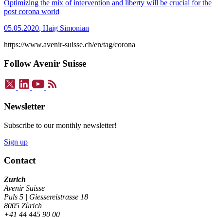
Optimizing the mix of intervention and liberty will be crucial for the
post corona world
05.05.2020
,
Haig Simonian
https://www.avenir-suisse.ch/en/tag/corona
Follow Avenir Suisse
Newsletter
Subscribe to our monthly newsletter!
Sign up
Contact
Zurich
Avenir Suisse
Puls 5 | Giessereistrasse 18
8005 Zürich
+41 44 445 90 00