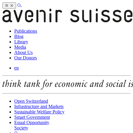
Publications
Blog
Library
Media
About Us
Our Donors
en
Open Switzerland
Infrastructure and Markets
Sustainable Welfare Policy
Smart Government
Equal Opportunity
Society