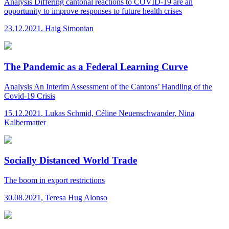
Analysis
Differing cantonal reactions to COVID-19 are an
opportunity to improve responses to future health crises
23.12.2021
,
Haig Simonian
The Pandemic as a Federal Learning Curve
Analysis
An Interim Assessment of the Cantons’ Handling of the
Covid-19 Crisis
15.12.2021
,
Lukas Schmid, Céline Neuenschwander, Nina
Kalbermatter
Socially Distanced World Trade
The boom in export restrictions
30.08.2021
,
Teresa Hug Alonso