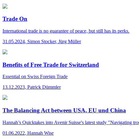
Trade On
International trade is no guarantee of peace, but still has its perks.
31.05.2024
,
Simon Stocker, Jürg Müller
Benefits of Free Trade for Switzerland
Essential
on Swiss Foreign Trade
13.12.2023
,
Patrick Dümmler
The Balancing Act between USA, EU und China
Hannah’s Quicktakes
into Avenir Suisse's latest study "Navigating tr
01.06.2022
,
Hannah Wise