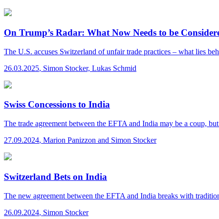
On Trump’s Radar: What Now Needs to be Consider
The U.S. accuses Switzerland of unfair trade practices – what lies b
26.03.2025
,
Simon Stocker, Lukas Schmid
Swiss Concessions to India
The trade agreement between the EFTA and India may be a coup, but it
27.09.2024
,
Marion Panizzon and Simon Stocker
Switzerland Bets on India
The new agreement between the EFTA and India breaks with traditiona
26.09.2024
,
Simon Stocker