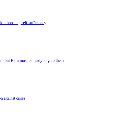
than boosting self-sufficiency
n - but Bern must be ready to grab them
n against crises