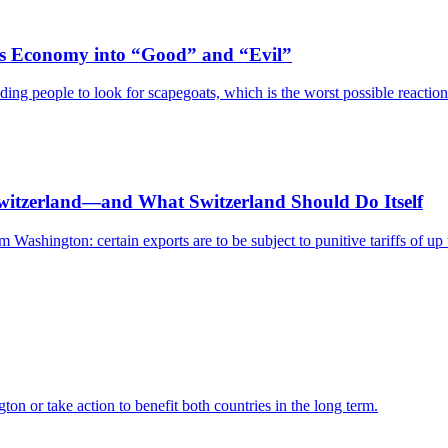
Its Economy into “Good” and “Evil”
ing people to look for scapegoats, which is the worst possible reaction 
Switzerland—and What Switzerland Should Do Itself
Washington: certain exports are to be subject to punitive tariffs of up 
on or take action to benefit both countries in the long term.