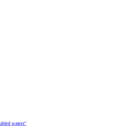
oubled waters"