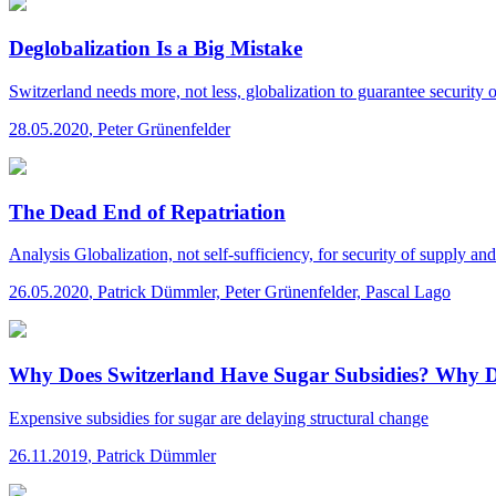
Deglobalization Is a Big Mistake
Switzerland needs more, not less, globalization to guarantee security 
28.05.2020
,
Peter Grünenfelder
The Dead End of Repatriation
Analysis
Globalization, not self-sufficiency, for security of supply an
26.05.2020
,
Patrick Dümmler, Peter Grünenfelder, Pascal Lago
Why Does Switzerland Have Sugar Subsidies? Why 
Expensive subsidies for sugar are delaying structural change
26.11.2019
,
Patrick Dümmler