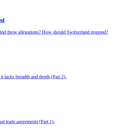
ed
ehind these allegations? How should Switzerland respond?
 lacks breadth and depth (Part 2).
l trade agreements (Part 1).