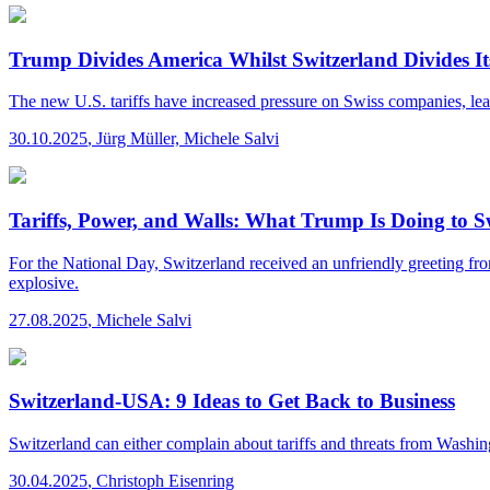
Trump Divides America Whilst Switzerland Divides 
The new U.S. tariffs have increased pressure on Swiss companies, lead
30.10.2025
,
Jürg Müller, Michele Salvi
Tariffs, Power, and Walls: What Trump Is Doing to 
For the National Day, Switzerland received an unfriendly greeting from 
explosive.
27.08.2025
,
Michele Salvi
Switzerland-USA: 9 Ideas to Get Back to Business
Switzerland can either complain about tariffs and threats from Washingt
30.04.2025
,
Christoph Eisenring