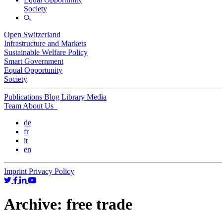
Society
Open Switzerland
Infrastructure and Markets
Sustainable Welfare Policy
Smart Government
Equal Opportunity
Society
Publications
Blog
Library
Media
Team
About Us
de
fr
it
en
Imprint
Privacy Policy
Archive:
free trade