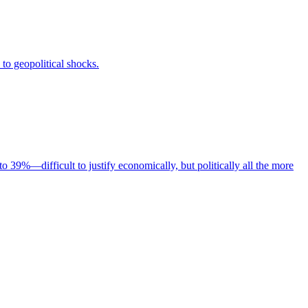
to geopolitical shocks.
to 39%—difficult to justify economically, but politically all the more