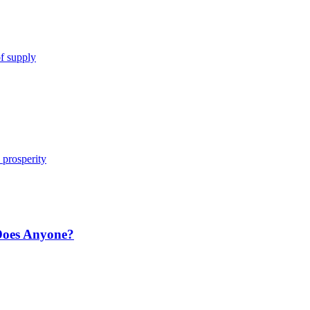
of supply
d prosperity
Does Anyone?