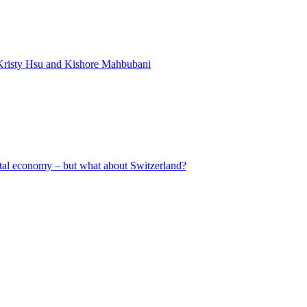
Kristy Hsu and Kishore Mahbubani
gital economy – but what about Switzerland?