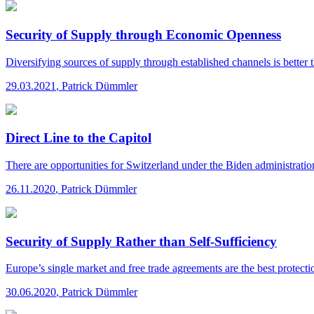
Security of Supply through Economic Openness
Diversifying sources of supply through established channels is better 
29.03.2021
,
Patrick Dümmler
Direct Line to the Capitol
There are opportunities for Switzerland under the Biden administratio
26.11.2020
,
Patrick Dümmler
Security of Supply Rather than Self-Sufficiency
Europe’s single market and free trade agreements are the best protectio
30.06.2020
,
Patrick Dümmler