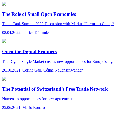
The Role of Small Open Economies
Think Tank Summit 2022
Discussion with Markus Herrmann Chen, 
08.04.2022
,
Patrick Dümmler
Open the Digital Frontiers
The Digital Single Market creates new opportunities for Europe’s di
26.10.2021
,
Corina Gall, Céline Neuenschwander
The Potential of Switzerland’s Free Trade Network
Numerous opportunities for new agreements
25.06.2021
,
Mario Bonato