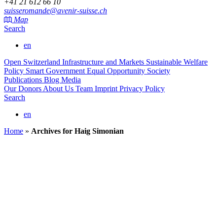
+41 21 612 66 10
suisseromande@avenir-suisse.ch
Map
Search
en
Open Switzerland
Infrastructure and Markets
Sustainable Welfare
Policy
Smart Government
Equal Opportunity Society
Publications
Blog
Media
Our Donors
About Us
Team
Imprint
Privacy Policy
Search
en
Home
»
Archives for Haig Simonian