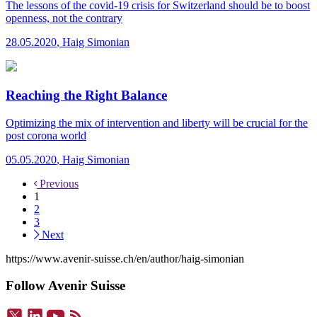
The lessons of the covid-19 crisis for Switzerland should be to boost
openness, not the contrary
28.05.2020
,
Haig Simonian
Reaching the Right Balance
Optimizing the mix of intervention and liberty will be crucial for the
post corona world
05.05.2020
,
Haig Simonian
Previous
1
2
3
Next
https://www.avenir-suisse.ch/en/author/haig-simonian
Follow Avenir Suisse