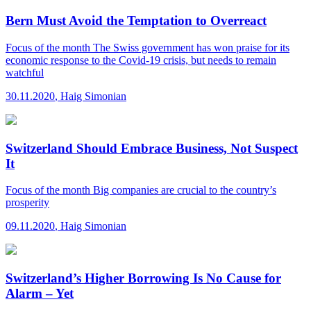
Bern Must Avoid the Temptation to Overreact
Focus of the month
The Swiss government has won praise for its
economic response to the Covid-19 crisis, but needs to remain
watchful
30.11.2020
,
Haig Simonian
Switzerland Should Embrace Business, Not Suspect
It
Focus of the month
Big companies are crucial to the country’s
prosperity
09.11.2020
,
Haig Simonian
Switzerland’s Higher Borrowing Is No Cause for
Alarm – Yet