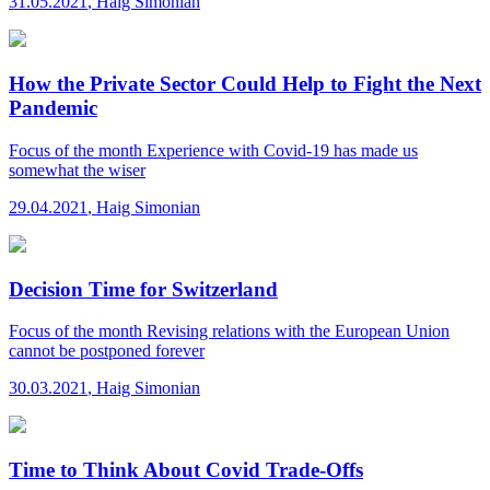
31.05.2021
,
Haig Simonian
How the Private Sector Could Help to Fight the Next
Pandemic
Focus of the month
Experience with Covid-19 has made us
somewhat the wiser
29.04.2021
,
Haig Simonian
Decision Time for Switzerland
Focus of the month
Revising relations with the European Union
cannot be postponed forever
30.03.2021
,
Haig Simonian
Time to Think About Covid Trade-Offs