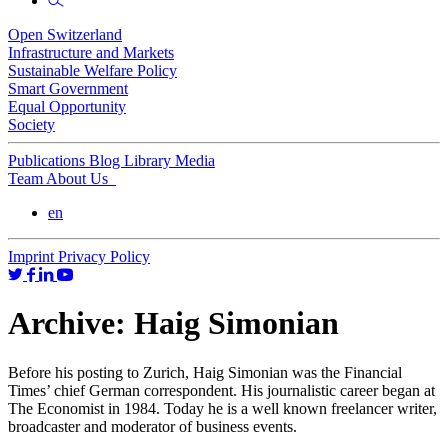
Open Switzerland
Infrastructure and Markets
Sustainable Welfare Policy
Smart Government
Equal Opportunity
Society
Publications
Blog
Library
Media
Team
About Us
en
Imprint
Privacy Policy
Archive:
Haig Simonian
Before his posting to Zurich, Haig Simonian was the Financial
Times’ chief German correspondent. His journalistic career began at
The Economist in 1984. Today he is a well known freelancer writer,
broadcaster and moderator of business events.