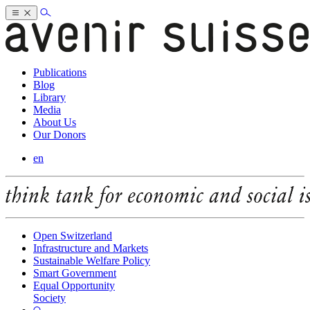
Publications
Blog
Library
Media
About Us
Our Donors
en
Open Switzerland
Infrastructure and Markets
Sustainable Welfare Policy
Smart Government
Equal Opportunity
Society