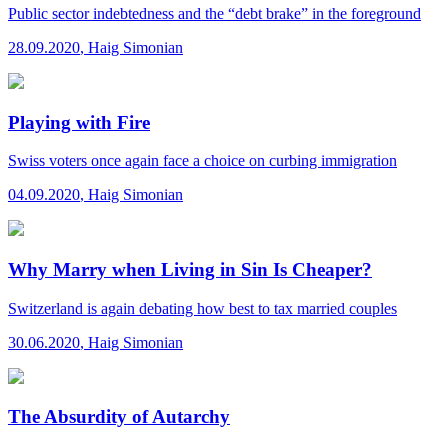
Public sector indebtedness and the “debt brake” in the foreground
28.09.2020
,
Haig Simonian
Playing with Fire
Swiss voters once again face a choice on curbing immigration
04.09.2020
,
Haig Simonian
Why Marry when Living in Sin Is Cheaper?
Switzerland is again debating how best to tax married couples
30.06.2020
,
Haig Simonian
The Absurdity of Autarchy