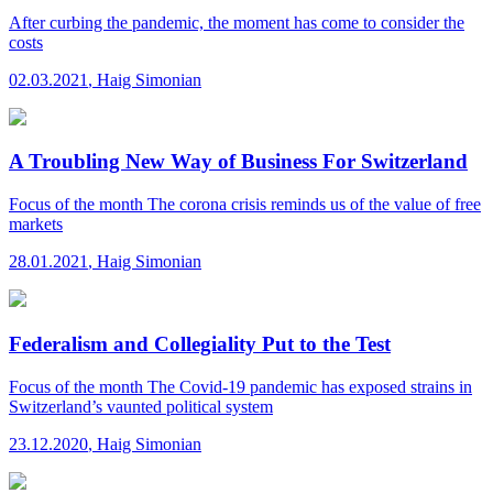
After curbing the pandemic, the moment has come to consider the
costs
02.03.2021
,
Haig Simonian
A Troubling New Way of Business For Switzerland
Focus of the month
The corona crisis reminds us of the value of free
markets
28.01.2021
,
Haig Simonian
Federalism and Collegiality Put to the Test
Focus of the month
The Covid-19 pandemic has exposed strains in
Switzerland’s vaunted political system
23.12.2020
,
Haig Simonian