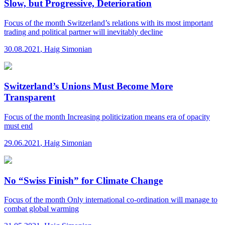
Slow, but Progressive, Deterioration
Focus of the month
Switzerland’s relations with its most important
trading and political partner will inevitably decline
30.08.2021
,
Haig Simonian
Switzerland’s Unions Must Become More
Transparent
Focus of the month
Increasing politicization means era of opacity
must end
29.06.2021
,
Haig Simonian
No “Swiss Finish” for Climate Change
Focus of the month
Only international co-ordination will manage to
combat global warming