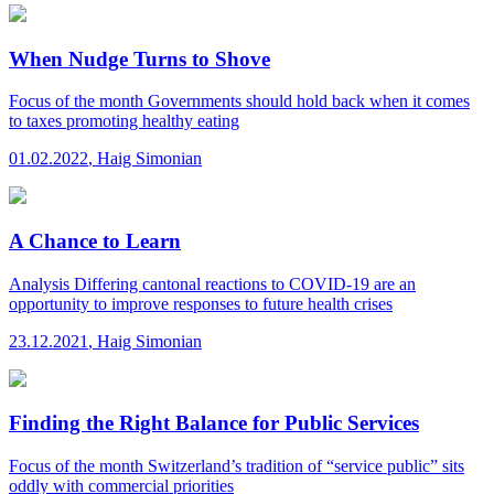
When Nudge Turns to Shove
Focus of the month
Governments should hold back when it comes
to taxes promoting healthy eating
01.02.2022
,
Haig Simonian
A Chance to Learn
Analysis
Differing cantonal reactions to COVID-19 are an
opportunity to improve responses to future health crises
23.12.2021
,
Haig Simonian
Finding the Right Balance for Public Services
Focus of the month
Switzerland’s tradition of “service public” sits
oddly with commercial priorities