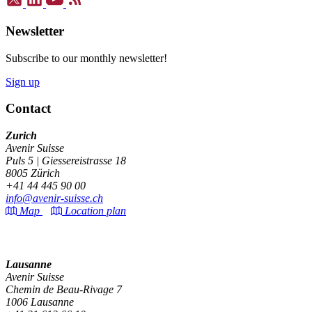
Newsletter
Subscribe to our monthly newsletter!
Sign up
Contact
Zurich
Avenir Suisse
Puls 5 | Giessereistrasse 18
8005 Zürich
+41 44 445 90 00
info@avenir-suisse.ch
Map
Location plan
Lausanne
Avenir Suisse
Chemin de Beau-Rivage 7
1006 Lausanne