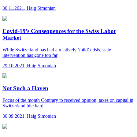
30.11.2021
,
Haig Simonian
Covid-19’s Consequences for the Swiss Labor
Market
While Switzerland has had a relatively ‘mild’ crisis, state
intervention has gone too far
29.10.2021
,
Haig Simonian
Not Such a Haven
Focus of the month
Contrary to received opinion, taxes on capital in
Switzerland bite hard
30.09.2021
,
Haig Simonian