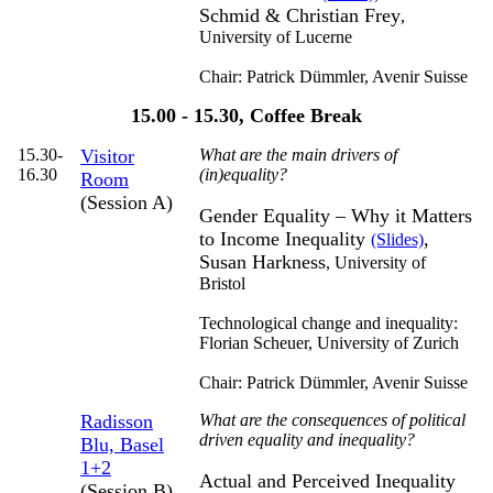
Schmid & Christian Frey
,
University of Lucerne
Chair: Patrick Dümmler,
Avenir Suisse
15.00 - 15.30, Coffee Break
15.30-
Visitor
What are the main drivers of
16.30
(in)equality?
Room
(Session A)
Gender Equality – Why it Matters
to Income Inequality
,
(Slides)
Susan Harkness
,
University of
Bristol
Technological change and inequality:
Florian Scheuer,
University of Zurich
Chair: Patrick Dümmler,
Avenir Suisse
Radisson
What are the consequences of political
driven equality and inequality?
Blu, Basel
1+2
Actual and Perceived Inequality
(Session B)