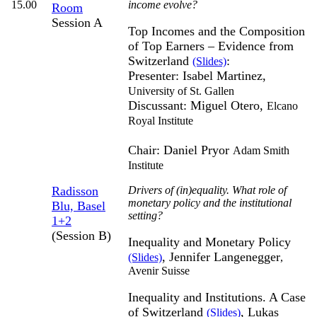
15.00
income evolve?
Room
Session A
Top Incomes and the Composition
of Top Earners – Evidence from
Switzerland
:
(Slides)
Presenter: Isabel Martinez,
University of St. Gallen
Discussant: Miguel Otero,
Elcano
Royal Institute
Chair: Daniel Pryor
Adam Smith
Institute
Radisson
Drivers of (in)equality. What role of
monetary policy and the institutional
Blu, Basel
setting?
1+2
(Session B)
Inequality and Monetary Policy
, Jennifer Langenegger
(Slides)
,
Avenir Suisse
Inequality and Institutions. A Case
of Switzerland
, Lukas
(Slides)