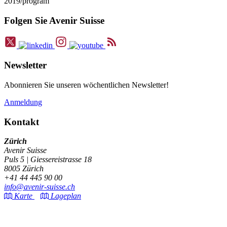
2019/program
Folgen Sie Avenir Suisse
Newsletter
Abonnieren Sie unseren wöchentlichen Newsletter!
Anmeldung
Kontakt
Zürich
Avenir Suisse
Puls 5 | Giessereistrasse 18
8005 Zürich
+41 44 445 90 00
info@avenir-suisse.ch
Karte
Lageplan