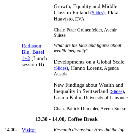
Growth, Equality and Middle
Class in Finland
, Ilkka
(Slides)
Haavisto
,
EVA
Chair: Peter Grünenfelder,
Avenir
Suisse
Radisson
What are the facts and figures about
wealth inequality?
Blu, Basel
1+2
(Lunch
Developments on a Global Scale
session B)
, Hanno Lorenz
(Slides)
,
Agenda
Austria
New Findings about Wealth and
Inequality in Switzerland
,
(Slides)
Ursina Kuhn
,
University of Lausanne
Chair: Patrick Dümmler,
Avenir Suisse
13.30 - 14.00, Coffee Break
14.00-
Visitor
Research discussion: How did the top