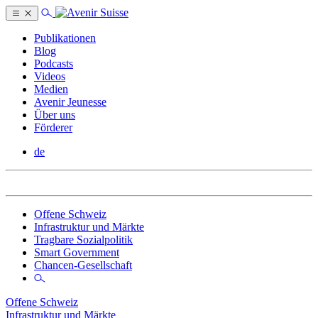
Publikationen
Blog
Podcasts
Videos
Medien
Avenir Jeunesse
Über uns
Förderer
de
Offene Schweiz
Infrastruktur und Märkte
Tragbare Sozialpolitik
Smart Government
Chancen-Gesellschaft
Offene Schweiz
Infrastruktur und Märkte