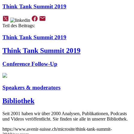
Think Tank Summit 2019
Teil des Beitrags:
Think Tank Summit 2019
Think Tank Summit 2019
Conference Follow-Up
Speakers & moderators
Bibliothek
Seit 2001 haben wir über 2000 Analysen, Publikationen, Podcasts
und Videos veröffentlicht. Sie finden sie alle in unserer Bibliothek.
https://www.avenir-suisse.ch/microsite/think-tank-summit-