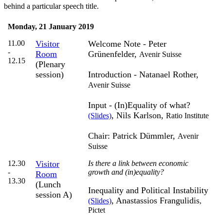
behind a particular speech title.
Monday, 21 January 2019
11.00
Visitor
Welcome Note -
Peter
-
Room
Grünenfelder,
Avenir Suisse
12.15
(Plenary
session)
Introduction - Natanael Rother,
Avenir Suisse
Input -
(In)Equality of what?
, Nils Karlson
,
(Slides)
Ratio Institute
Chair: Patrick Dümmler,
Avenir
Suisse
12.30
Visitor
Is there a link between economic
-
growth and (in)equality?
Room
13.30
(Lunch
Inequality and Political Instability
session A)
, Anastassios Frangulidis
(Slides)
,
Pictet