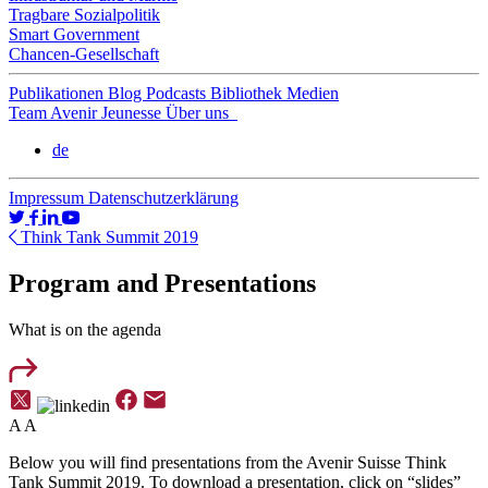
Tragbare Sozialpolitik
Smart Government
Chancen-Gesellschaft
Publikationen
Blog
Podcasts
Bibliothek
Medien
Team
Avenir Jeunesse
Über uns
de
Impressum
Datenschutzerklärung
Think Tank Summit 2019
Program and Presentations
What is on the agenda
A
A
Below you will find presentations from the Avenir Suisse Think
Tank Summit 2019. To download a presentation, click on “slides”