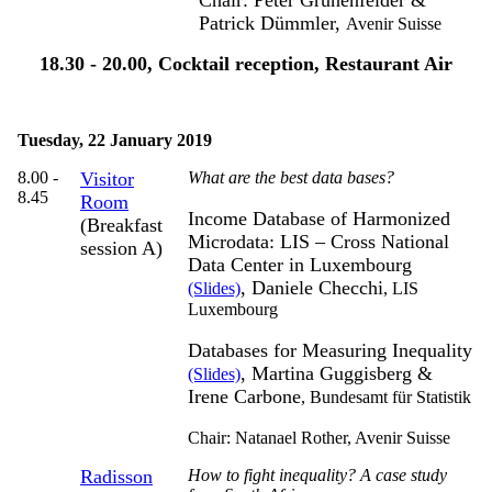
Patrick Dümmler,
Avenir Suisse
18.30 - 20.00, Cocktail reception, Restaurant Air
Tuesday, 22 January 2019
8.00 -
Visitor
What are the best data bases?
8.45
Room
Income Database of Harmonized
(Breakfast
Microdata: LIS – Cross National
session A)
Data Center in Luxembourg
, Daniele Checchi
(Slides)
,
LIS
Luxembourg
Databases for Measuring Inequality
, Martina Guggisberg &
(Slides)
Irene Carbone
,
Bundesamt für Statistik
Chair: Natanael Rother,
Avenir Suisse
Radisson
How to fight inequality? A case study