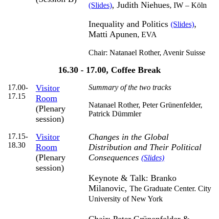
, Judith Niehues
(Slides)
,
IW – Köln
Inequality and Politics
,
(Slides)
Matti Apunen
,
EVA
Chair: Natanael Rother,
Avenir Suisse
16.30 - 17.00, Coffee Break
17.00-
Visitor
Summary of the two tracks
17.15
Room
Natanael Rother, Peter Grünenfelder,
(Plenary
Patrick Dümmler
session)
17.15-
Visitor
Changes in the Global
18.30
Room
Distribution and Their Political
(Plenary
Consequences
(Slides)
session)
Keynote & Talk: Branko
Milanovic,
The Graduate Center. City
University of New York
Chair: Peter Grünenfelder &