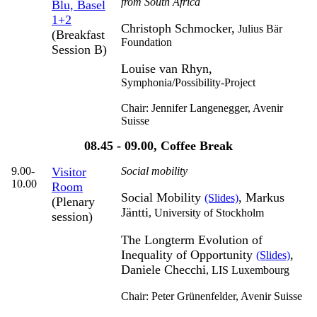
from South Africa
Blu, Basel
1+2
Christoph Schmocker,
Julius Bär
(Breakfast
Foundation
Session B)
Louise van Rhyn,
Symphonia/Possibility-Project
Chair: Jennifer Langenegger,
Avenir
Suisse
08.45 - 09.00, Coffee Break
9.00-
Visitor
Social mobility
10.00
Room
Social Mobility
, Markus
(Slides)
(Plenary
Jäntti
,
University of Stockholm
session)
The Longterm Evolution of
Inequality of Opportunity
,
(Slides)
Daniele Checchi
,
LIS Luxembourg
Chair: Peter Grünenfelder,
Avenir Suisse