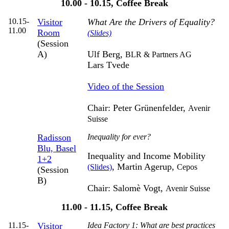
10.00 - 10.15, Coffee Break
10.15-
Visitor
What Are the Drivers of Equality?
11.00
Room
(Slides)
(Session
A)
Ulf Berg,
BLR & Partners AG
Lars Tvede
Video of the Session
Chair: Peter Grünenfelder,
Avenir
Suisse
Radisson
Inequality for ever?
Blu, Basel
Inequality and Income Mobility
1+2
, Martin Agerup,
(Slides)
Cepos
(Session
B)
Chair: Salomè Vogt,
Avenir Suisse
11.00 - 11.15, Coffee Break
11.15-
Visitor
Idea Factory 1: What are best practices