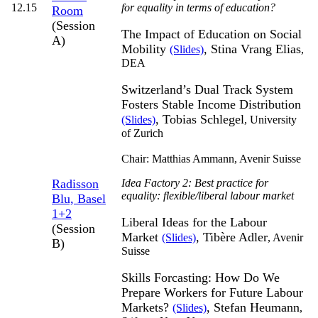
12.15
for equality in terms of education?
Room
(Session
The Impact of Education on Social
A)
Mobility
, Stina Vrang Elias
(Slides)
,
DEA
Switzerland’s Dual Track System
Fosters Stable Income Distribution
, Tobias Schlegel
(Slides)
,
University
of Zurich
Chair: Matthias Ammann,
Avenir Suisse
Radisson
Idea Factory 2: Best practice for
equality: flexible/liberal labour market
Blu, Basel
1+2
Liberal Ideas for the Labour
(Session
Market
, Tibère Adler
(Slides)
,
Avenir
B)
Suisse
Skills Forcasting: How Do We
Prepare Workers for Future Labour
Markets?
, Stefan Heumann
(Slides)
,