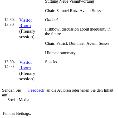
Stiftung Neue Verantwortung
Chair: Samuel Rutz,
Avenir Suisse
12.30-
Visitor
Outlook
13.30
Room
Fishbowl discussion about inequality in
(Plenary
the future.
session)
Chair: Patrick Dümmler,
Avenir Suisse
Ultimate summary
13.30-
Visitor
Snacks
14.00
Room
(Plenary
session)
Senden Sie
Feedback
an die Autoren oder teilen Sie den Inhalt
auf
Social Media
Teil des Beitrags: